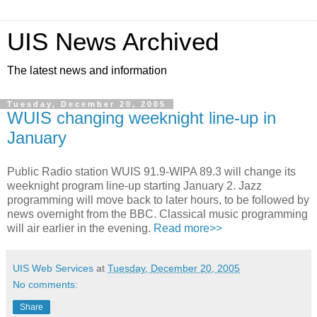
UIS News Archived
The latest news and information
Tuesday, December 20, 2005
WUIS changing weeknight line-up in
January
Public Radio station WUIS 91.9-WIPA 89.3 will change its
weeknight program line-up starting January 2. Jazz
programming will move back to later hours, to be followed by
news overnight from the BBC. Classical music programming
will air earlier in the evening.
Read more>>
UIS Web Services
at
Tuesday, December 20, 2005
No comments:
Share