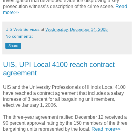
investigation that developed evidence disproving a key
prosecution witness’s description of the crime scene.
Read
more>>
UIS Web Services
at
Wednesday, December 14, 2005
No comments:
Share
UIS, UPI Local 4100 reach contract
agreement
UIS and the University Professionals of Illinois Local 4100
have reached a contract agreement that includes a salary
increase of 3 percent for all bargaining unit members,
effective January 1, 2006.
The three-year agreement ratified December 12 received a
90 percent approval rating by the 150 members of the three
bargaining units represented by the local.
Read more>>