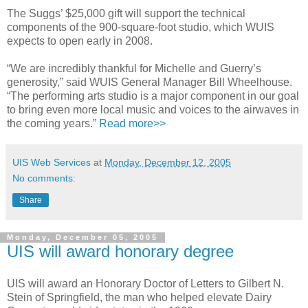
The Suggs’ $25,000 gift will support the technical
components of the 900-square-foot studio, which WUIS
expects to open early in 2008.
“We are incredibly thankful for Michelle and Guerry’s
generosity,” said WUIS General Manager Bill Wheelhouse.
“The performing arts studio is a major component in our goal
to bring even more local music and voices to the airwaves in
the coming years.”
Read more>>
UIS Web Services
at
Monday, December 12, 2005
No comments:
Share
Monday, December 05, 2005
UIS will award honorary degree
UIS will award an Honorary Doctor of Letters to Gilbert N.
Stein of Springfield, the man who helped elevate Dairy