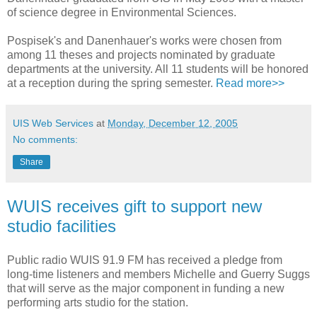
of science degree in Environmental Sciences.
Pospisek's and Danenhauer's works were chosen from
among 11 theses and projects nominated by graduate
departments at the university. All 11 students will be honored
at a reception during the spring semester.
Read more>>
UIS Web Services
at
Monday, December 12, 2005
No comments:
Share
WUIS receives gift to support new
studio facilities
Public radio WUIS 91.9 FM has received a pledge from
long-time listeners and members Michelle and Guerry Suggs
that will serve as the major component in funding a new
performing arts studio for the station.