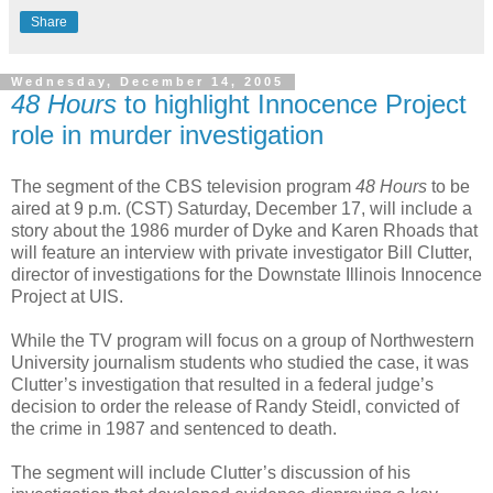
Share
Wednesday, December 14, 2005
48 Hours
to highlight Innocence Project
role in murder investigation
The segment of the CBS television program
48 Hours
to be
aired at 9 p.m. (CST) Saturday, December 17, will include a
story about the 1986 murder of Dyke and Karen Rhoads that
will feature an interview with private investigator Bill Clutter,
director of investigations for the Downstate Illinois Innocence
Project at UIS.
While the TV program will focus on a group of Northwestern
University journalism students who studied the case, it was
Clutter’s investigation that resulted in a federal judge’s
decision to order the release of Randy Steidl, convicted of
the crime in 1987 and sentenced to death.
The segment will include Clutter’s discussion of his