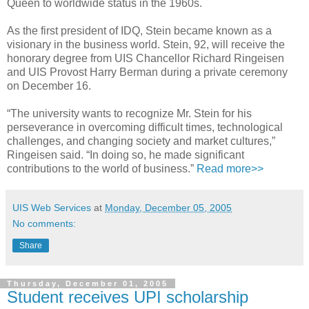
Queen to worldwide status in the 1960s.
As the first president of IDQ, Stein became known as a
visionary in the business world. Stein, 92, will receive the
honorary degree from UIS Chancellor Richard Ringeisen
and UIS Provost Harry Berman during a private ceremony
on December 16.
“The university wants to recognize Mr. Stein for his
perseverance in overcoming difficult times, technological
challenges, and changing society and market cultures,”
Ringeisen said. “In doing so, he made significant
contributions to the world of business.”
Read more>>
UIS Web Services
at
Monday, December 05, 2005
No comments:
Share
Thursday, December 01, 2005
Student receives UPI scholarship