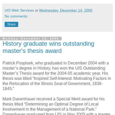
UIS Web Services
at
Wednesday, December 14, 2005
No comments:
Share
Monday, December 12, 2005
History graduate wins outstanding
master's thesis award
Patrick Pospisek, who graduated in December 2004 with a
master’s degree in History, has won the UIS Outstanding
Master’s Thesis award for the 2004-05 academic year. His
thesis was titled “Inspired Self-Interest: Motivating Factors in
the Relocation of the Illinois Seat of Government, 1836-
1845.”
Mark Danenhauer received a Special Merit award for his
thesis titled “Determining an Optimal Degree of Local
Involvement in the Management of a National Park.”
Danenhauer graduated from UIS in May 2005 with a master