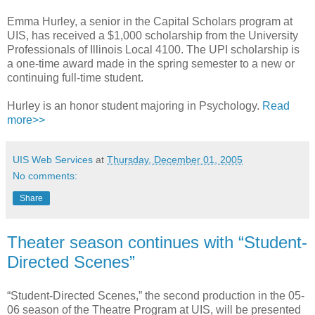
Emma Hurley, a senior in the Capital Scholars program at
UIS, has received a $1,000 scholarship from the University
Professionals of Illinois Local 4100. The UPI scholarship is
a one-time award made in the spring semester to a new or
continuing full-time student.
Hurley is an honor student majoring in Psychology.
Read
more>>
UIS Web Services
at
Thursday, December 01, 2005
No comments:
Share
Theater season continues with “Student-
Directed Scenes”
“Student-Directed Scenes,” the second production in the 05-
06 season of the Theatre Program at UIS, will be presented