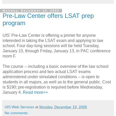
Monday, December 19, 2005
Pre-Law Center offers LSAT prep
program
UIS' Pre-Law Center is offering a primer for anyone
interested in taking the LSAT exam and applying to law
school. Four day-long sessions will be held Tuesday,
January 10, through Friday, January 13, in PAC conference
room F.
The course -- including a basic overview of the law school
application process and two actual LSAT exams
administered under simulated conditions -- is open to
students in all majors, as well as to the general public. Cost
is $190; pre-registration is required before Wednesday,
January 4.
Read more>>
UIS Web Services
at
Monday, December 19, 2005
No comments: