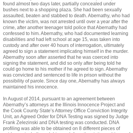
found almost two days later, partially concealed under
bushes next to a shopping plaza. She had been sexually
assaulted, beaten and stabbed to death. Abernathy, who had
known the victim, was not arrested until over a year after the
crime, after another teenager told police that Abernathy had
confessed to him. Abernathy, who had documented learning
disabilities and had left school at age 15, was taken into
custody and after over 40 hours of interrogation, ultimately
agreed to sign a statement implicating himself in the murder.
Abernathy soon after asserted that he was coerced into
signing the statement, and did so only after being told he
could go home to his mother if he agreed to sign. Abernathy
was convicted and sentenced to life in prison without the
possibility of parole. Since day one, Abernathy has always
maintained his innocence.
In August of 2014, pursuant to an agreement between
Abernathy’s attorneys at the Illinois Innocence Project and
the Cook County State’s Attorney Office Conviction Integrity
Unit, an Agreed Order for DNA Testing was signed by Judge
Frank Zelezinski and DNA testing was conducted. DNA
profiling was able to be obtained on 8 different pieces of