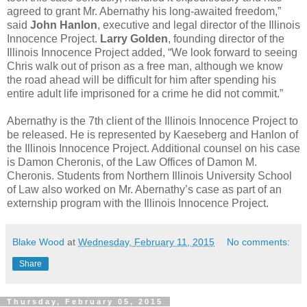
agreed to grant Mr. Abernathy his long-awaited freedom,”
said
John Hanlon
, executive and legal director of the Illinois
Innocence Project.
Larry Golden
, founding director of the
Illinois Innocence Project added, “We look forward to seeing
Chris walk out of prison as a free man, although we know
the road ahead will be difficult for him after spending his
entire adult life imprisoned for a crime he did not commit.”
Abernathy is the 7th client of the Illinois Innocence Project to
be released. He is represented by Kaeseberg and Hanlon of
the Illinois Innocence Project. Additional counsel on his case
is Damon Cheronis, of the Law Offices of Damon M.
Cheronis. Students from Northern Illinois University School
of Law also worked on Mr. Abernathy’s case as part of an
externship program with the Illinois Innocence Project.
Blake Wood
at
Wednesday, February 11, 2015
No comments:
Share
Thursday, February 05, 2015