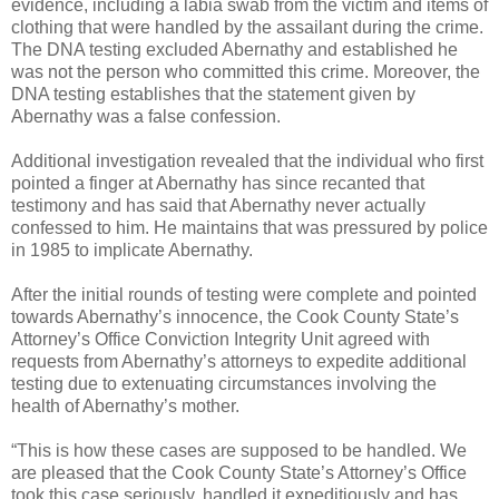
evidence, including a labia swab from the victim and items of
clothing that were handled by the assailant during the crime.
The DNA testing excluded Abernathy and established he
was not the person who committed this crime. Moreover, the
DNA testing establishes that the statement given by
Abernathy was a false confession.
Additional investigation revealed that the individual who first
pointed a finger at Abernathy has since recanted that
testimony and has said that Abernathy never actually
confessed to him. He maintains that was pressured by police
in 1985 to implicate Abernathy.
After the initial rounds of testing were complete and pointed
towards Abernathy’s innocence, the Cook County State’s
Attorney’s Office Conviction Integrity Unit agreed with
requests from Abernathy’s attorneys to expedite additional
testing due to extenuating circumstances involving the
health of Abernathy’s mother.
“This is how these cases are supposed to be handled. We
are pleased that the Cook County State’s Attorney’s Office
took this case seriously, handled it expeditiously and has