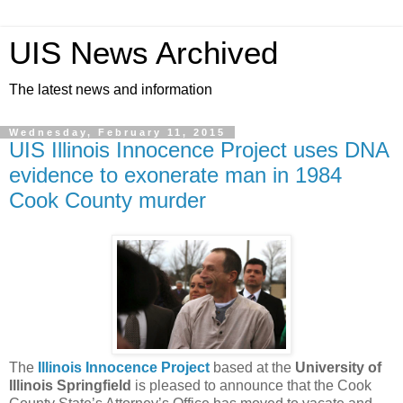
UIS News Archived
The latest news and information
Wednesday, February 11, 2015
UIS Illinois Innocence Project uses DNA
evidence to exonerate man in 1984
Cook County murder
The
Illinois Innocence Project
based at the
University of
Illinois Springfield
is pleased to announce that the Cook