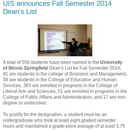
UIS announces Fall Semester 2014
Dean's List
A total of 550 students have been named to the
University
of Illinois Springfield
Dean's List for Fall Semester 2014;
81 are students in the college of Business and Management,
38 are students in the College of Education and Human
Services, 363 are enrolled in programs in the College of
Liberal Arts and Sciences, 51 are enrolled in programs in the
College of Public Affairs and Administration, and 17 are non-
degree or undecided.
To qualify for the designation, a student must be an
undergraduate who took at least eight graded semester
hours and maintained a grade-point average of at least 3.75