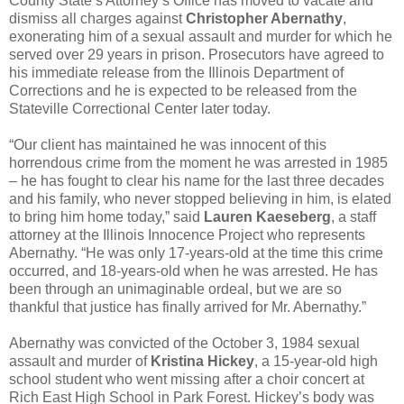
County State’s Attorney’s Office has moved to vacate and
dismiss all charges against
Christopher Abernathy
,
exonerating him of a sexual assault and murder for which he
served over 29 years in prison. Prosecutors have agreed to
his immediate release from the Illinois Department of
Corrections and he is expected to be released from the
Stateville Correctional Center later today.
“Our client has maintained he was innocent of this
horrendous crime from the moment he was arrested in 1985
– he has fought to clear his name for the last three decades
and his family, who never stopped believing in him, is elated
to bring him home today,” said
Lauren Kaeseberg
, a staff
attorney at the Illinois Innocence Project who represents
Abernathy. “He was only 17-years-old at the time this crime
occurred, and 18-years-old when he was arrested. He has
been through an unimaginable ordeal, but we are so
thankful that justice has finally arrived for Mr. Abernathy.”
Abernathy was convicted of the October 3, 1984 sexual
assault and murder of
Kristina Hickey
, a 15-year-old high
school student who went missing after a choir concert at
Rich East High School in Park Forest. Hickey’s body was