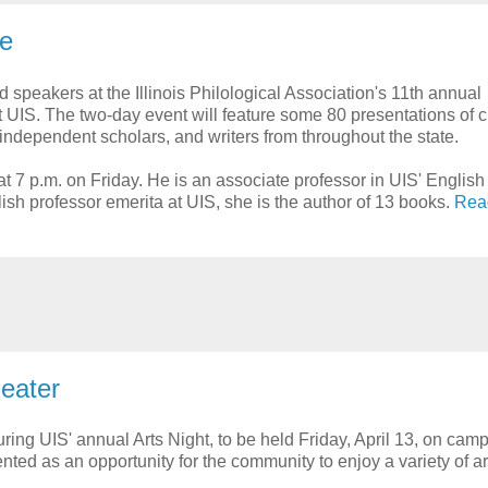
ce
speakers at the Illinois Philological Association's 11th annual
t UIS. The two-day event will feature some 80 presentations of c
 independent scholars, and writers from throughout the state.
t 7 p.m. on Friday. He is an associate professor in UIS' English
ish professor emerita at UIS, she is the author of 13 books.
Rea
heater
uring UIS' annual Arts Night, to be held Friday, April 13, on cam
nted as an opportunity for the community to enjoy a variety of ar