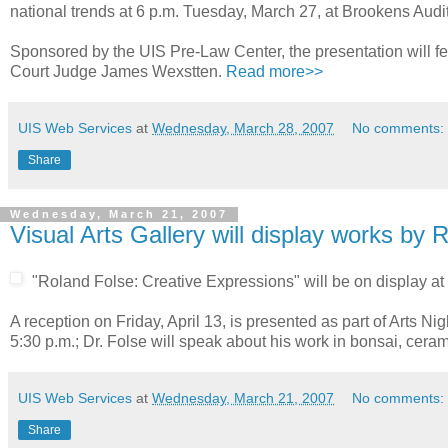
national trends at 6 p.m. Tuesday, March 27, at Brookens Audi
Sponsored by the UIS Pre-Law Center, the presentation will fea
Court Judge James Wexstten.
Read more>>
UIS Web Services
at
Wednesday, March 28, 2007
No comments:
Share
Wednesday, March 21, 2007
Visual Arts Gallery will display works by 
"Roland Folse: Creative Expressions" will be on display at 
A reception on Friday, April 13, is presented as part of Arts N
5:30 p.m.; Dr. Folse will speak about his work in bonsai, cera
UIS Web Services
at
Wednesday, March 21, 2007
No comments:
Share