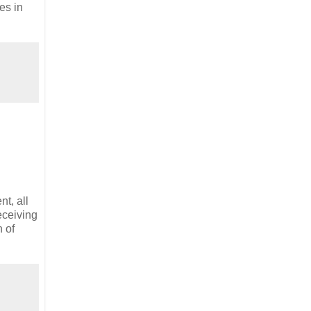
es in
t, all
eceiving
n of