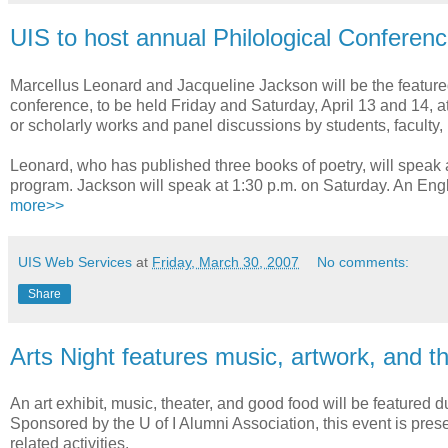
UIS to host annual Philological Conferen
Marcellus Leonard and Jacqueline Jackson will be the featured 
conference, to be held Friday and Saturday, April 13 and 14, a
or scholarly works and panel discussions by students, faculty,
Leonard, who has published three books of poetry, will speak a
program. Jackson will speak at 1:30 p.m. on Saturday. An Engl
more>>
UIS Web Services
at
Friday, March 30, 2007
No comments:
Share
Arts Night features music, artwork, and t
An art exhibit, music, theater, and good food will be featured d
Sponsored by the U of I Alumni Association, this event is prese
related activities.