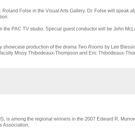
 Roland Folse in the Visual Arts Gallery. Dr. Folse will speak a
ion.
 in the PAC TV studio. Special guest conductor will be John McL
lty showcase production of the drama
Two Rooms
by Lee Blessi
ures faculty Missy Thibodeaux-Thompson and Eric Thibodeaux-Th
UIS, is among the regional winners in the 2007 Edward R. Murr
s Association.