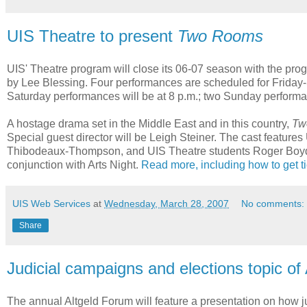
UIS Theatre to present
Two Rooms
UIS' Theatre program will close its 06-07 season with the prog
by Lee Blessing. Four performances are scheduled for Friday-S
Saturday performances will be at 8 p.m.; two Sunday performan
A hostage drama set in the Middle East and in this country,
Tw
Special guest director will be Leigh Steiner. The cast featu
Thibodeaux-Thompson, and UIS Theatre students Roger Boyd a
conjunction with Arts Night.
Read more, including how to get t
UIS Web Services
at
Wednesday, March 28, 2007
No comments:
Share
Judicial campaigns and elections topic of
The annual Altgeld Forum will feature a presentation on how j