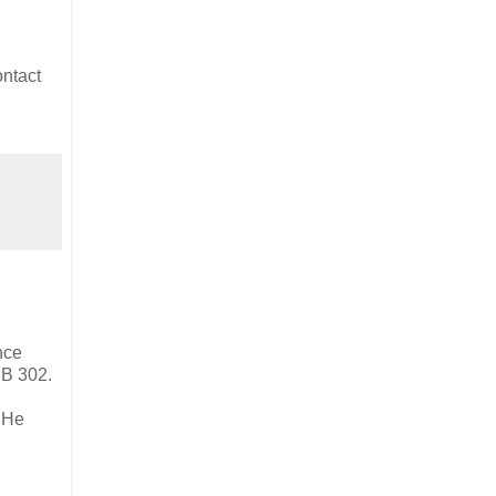
ntact
nce
SB 302.
. He