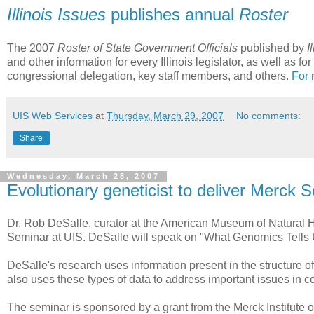
Illinois Issues
publishes annual
Roster
The 2007
Roster of State Government Officials
published by
I
and other information for every Illinois legislator, as well as 
congressional delegation, key staff members, and others.
For 
UIS Web Services
at
Thursday, March 29, 2007
No comments:
Share
Wednesday, March 28, 2007
Evolutionary geneticist to deliver Merck 
Dr. Rob DeSalle, curator at the American Museum of Natural Hi
Seminar at UIS. DeSalle will speak on "What Genomics Tells U
DeSalle's research uses information present in the structure 
also uses these types of data to address important issues in c
The seminar is sponsored by a grant from the Merck Institute 