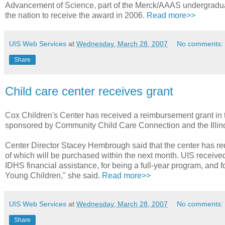
Advancement of Science, part of the Merck/AAAS undergraduat
the nation to receive the award in 2006.
Read more>>
UIS Web Services
at
Wednesday, March 28, 2007
No comments:
Share
Child care center receives grant
Cox Children's Center has received a reimbursement grant in 
sponsored by Community Child Care Connection and the Illin
Center Director Stacey Hembrough said that the center has req
of which will be purchased within the next month. UIS receive
IDHS financial assistance, for being a full-year program, and f
Young Children," she said.
Read more>>
UIS Web Services
at
Wednesday, March 28, 2007
No comments:
Share