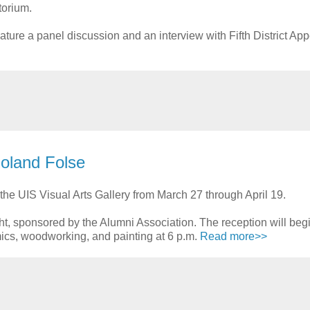
torium.
ture a panel discussion and an interview with Fifth District App
Roland Folse
the UIS Visual Arts Gallery from March 27 through April 19.
ight, sponsored by the Alumni Association. The reception will begi
mics, woodworking, and painting at 6 p.m.
Read more>>