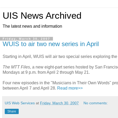
UIS News Archived
The latest news and information
Friday, March 30, 2007
WUIS to air two new series in April
Starting in April, WUIS will air two special series exploring t
The MTT Files
, a new eight-part series hosted by San Franc
Mondays at 9 p.m. from April 2 through May 21.
Four new episodes in the "Musicians in Their Own Words" proje
between April 7 and April 28.
Read more>>
UIS Web Services
at
Friday, March 30, 2007
No comments:
Share