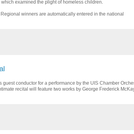
 which examined the plight of homeless children.
Regional winners are automatically entered in the national
al
 guest conductor for a performance by the UIS Chamber Orches
 intimate recital will feature two works by George Frederick McKa