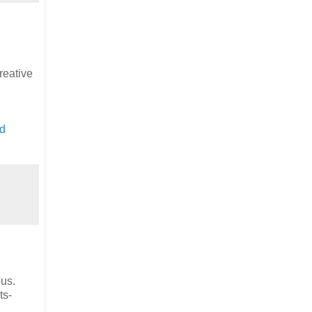
reative
d
pus.
ts-