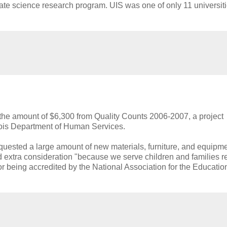
e science research program. UIS was one of only 11 universiti
the amount of $6,300 from Quality Counts 2006-2007, a project
ois Department of Human Services.
uested a large amount of new materials, furniture, and equipmen
d extra consideration "because we serve children and families r
or being accredited by the National Association for the Educatio