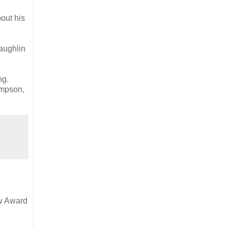
bout his
aughlin
ng.
ompson,
ow Award