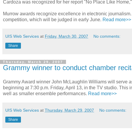
Cardoza was recognized for her report "No Place Like Home,"
Murrow awards recognize excellence in electronic journalism. 
competition, which will be judged in early June.
Read more>>
UIS Web Services
at
Friday, March 30, 2007
No comments:
Share
Thursday, March 29, 2007
Grammy winner to conduct chamber recit
Grammy Award winner John McLaughlin Williams will serve as
beginning at 7:30 p.m. Friday, April 13, in the TV studio. This
well as smaller ensemble performances.
Read more>>
UIS Web Services
at
Thursday, March 29, 2007
No comments:
Share