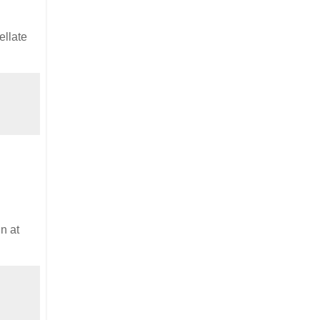
ellate
n at