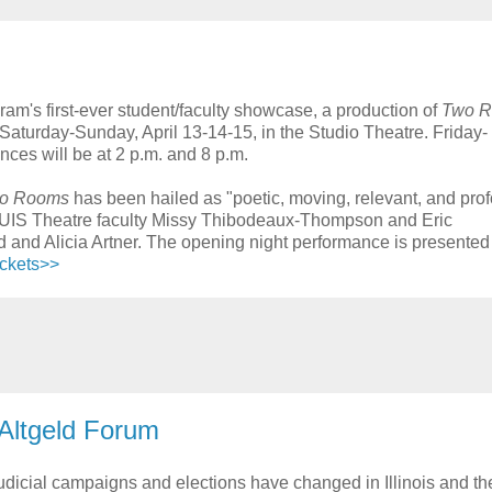
ram's first-ever student/faculty showcase, a production of
Two 
aturday-Sunday, April 13-14-15, in the Studio Theatre. Friday-
ces will be at 2 p.m. and 8 p.m.
o Rooms
has been hailed as "poetic, moving, relevant, and pro
res UIS Theatre faculty Missy Thibodeaux-Thompson and Eric
nd Alicia Artner. The opening night performance is presented
ickets>>
 Altgeld Forum
udicial campaigns and elections have changed in Illinois and th