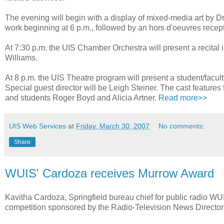
The evening will begin with a display of mixed-media art by Dr.
work beginning at 6 p.m., followed by an hors d'oeuvres recept
At 7:30 p.m. the UIS Chamber Orchestra will present a recital
Williams.
At 8 p.m. the UIS Theatre program will present a student/facu
Special guest director will be Leigh Steiner. The cast feat
and students Roger Boyd and Alicia Artner.
Read more>>
UIS Web Services
at
Friday, March 30, 2007
No comments:
Share
WUIS' Cardoza receives Murrow Award
Kavitha Cardoza, Springfield bureau chief for public radio W
competition sponsored by the Radio-Television News Director