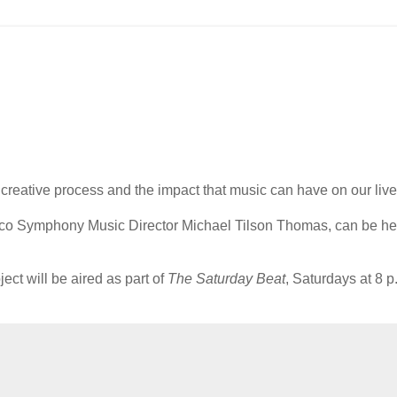
he creative process and the impact that music can have on our live
isco Symphony Music Director Michael Tilson Thomas, can be h
ct will be aired as part of
The Saturday Beat
, Saturdays at 8 p