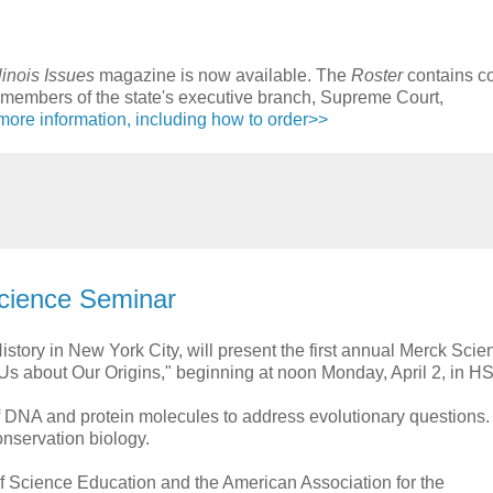
llinois Issues
magazine is now available. The
Roster
contains co
for members of the state's executive branch, Supreme Court,
more information, including how to order>>
Science Seminar
story in New York City, will present the first annual Merck Scie
s about Our Origins," beginning at noon Monday, April 2, in H
of DNA and protein molecules to address evolutionary questions
onservation biology.
of Science Education and the American Association for the