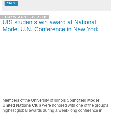
Share
Friday, April 09, 2010
UIS students win award at National
Model U.N. Conference in New York
Members of the University of Illinois Springfield
Model
United Nations Club
were honored with one of the group’s
highest global awards during a week-long conference in