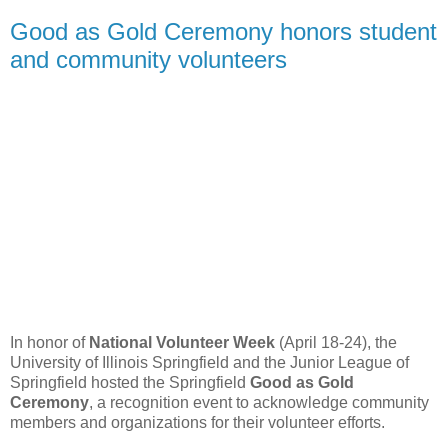
Good as Gold Ceremony honors student
and community volunteers
In honor of
National Volunteer Week
(April 18-24), the
University of Illinois Springfield and the Junior League of
Springfield hosted the Springfield
Good as Gold
Ceremony
, a recognition event to acknowledge community
members and organizations for their volunteer efforts.