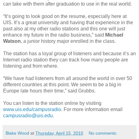
can take with them after graduation to use in the real world.
“It’s going to look good on the resume, especially here at
UIS. It’s a great university and having that experience in the
past also at my other radio stations and this one will just
enhance my future in the radio business,” said
Michael
Watson
, a junior history major enrolled in the class.
The station has a loyal group of listeners and because it’s an
Internet radio station they can track how many people are
listening and from where.
“We have had listeners from all around the world in over 50
different countries at this point. We seem to be a big in
Europe late hours their time,” said Grubbs.
You can listen to the station online by visiting
www.uis.edu/campusradio
. For more information email
campusradio@uis.edu
.
Blake Wood
at
Thursday, April 15, 2010
No comments: