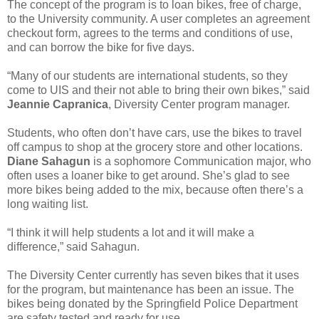
The concept of the program is to loan bikes, free of charge,
to the University community. A user completes an agreement
checkout form, agrees to the terms and conditions of use,
and can borrow the bike for five days.
“Many of our students are international students, so they
come to UIS and their not able to bring their own bikes,” said
Jeannie Capranica
, Diversity Center program manager.
Students, who often don’t have cars, use the bikes to travel
off campus to shop at the grocery store and other locations.
Diane Sahagun
is a sophomore Communication major, who
often uses a loaner bike to get around. She’s glad to see
more bikes being added to the mix, because often there’s a
long waiting list.
“I think it will help students a lot and it will make a
difference,” said Sahagun.
The Diversity Center currently has seven bikes that it uses
for the program, but maintenance has been an issue. The
bikes being donated by the Springfield Police Department
are safety tested and ready for use.