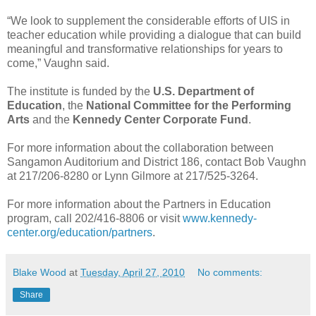
“We look to supplement the considerable efforts of UIS in
teacher education while providing a dialogue that can build
meaningful and transformative relationships for years to
come,” Vaughn said.
The institute is funded by the
U.S. Department of
Education
, the
National Committee for the Performing
Arts
and the
Kennedy Center Corporate Fund
.
For more information about the collaboration between
Sangamon Auditorium and District 186, contact Bob Vaughn
at 217/206-8280 or Lynn Gilmore at 217/525-3264.
For more information about the Partners in Education
program, call 202/416-8806 or visit
www.kennedy-
center.org/education/partners
.
Blake Wood
at
Tuesday, April 27, 2010
No comments:
Share