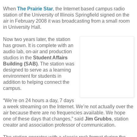
When
The
Prairie Star
, the Internet based campus radio
station of the University of Illinois Springfield signed on the
air in February 2008 it was broadcasting from a small room
in University Hall.
Now two years later, the station
has grown. It is complete with an
audio lab, on-air and production
studios in the
Student Affairs
Building (SAB)
. The station was
designed to serve as a learning
environment for students in
addition to helping connect the
campus.
“We’re on 24 hours a day, 7 days
a week streaming on the Internet. We’re not actually over the
air because there are no frequencies available. We hope
one of these days that changes,” said
Jim Grubbs
, station
creator and association professor of communication.