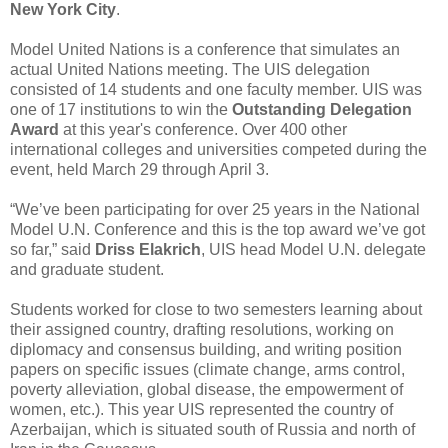
New York City
.
Model United Nations is a conference that simulates an
actual United Nations meeting. The UIS delegation
consisted of 14 students and one faculty member. UIS was
one of 17 institutions to win the
Outstanding Delegation
Award
at this year's conference. Over 400 other
international colleges and universities competed during the
event, held March 29 through April 3.
“We’ve been participating for over 25 years in the National
Model U.N. Conference and this is the top award we’ve got
so far,” said
Driss Elakrich
, UIS head Model U.N. delegate
and graduate student.
Students worked for close to two semesters learning about
their assigned country, drafting resolutions, working on
diplomacy and consensus building, and writing position
papers on specific issues (climate change, arms control,
poverty alleviation, global disease, the empowerment of
women, etc.). This year UIS represented the country of
Azerbaijan, which is situated south of Russia and north of