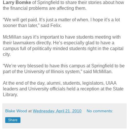
Larry Bomke
of Springfield to share their stories about how
the financial problems are affecting them.
“We will get paid. It’s just a matter of when. I hope it’s a lot
sooner than later,” said Felix.
McMillan says it’s important to have students meeting with
their lawmakers directly. He’s especially glad to have a
campus full of politically minded students right in the capital
city.
“We’re very blessed to have this campus at Springfield to be
part of the University of Illinois system,” said McMillan.
At the end of the day, alumni, students, legislators, UIAA
leaders and University officials held a reception at the State
Library.
Blake Wood
at
Wednesday, April 21, 2010
No comments:
Share