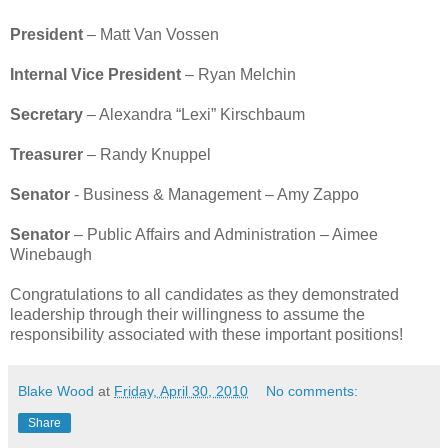
President
– Matt Van Vossen
Internal Vice President
– Ryan Melchin
Secretary
– Alexandra “Lexi” Kirschbaum
Treasurer
– Randy Knuppel
Senator
- Business & Management – Amy Zappo
Senator
– Public Affairs and Administration – Aimee
Winebaugh
Congratulations to all candidates as they demonstrated
leadership through their willingness to assume the
responsibility associated with these important positions!
Blake Wood
at
Friday, April 30, 2010
No comments:
Share