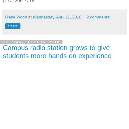
(217) 206-7716.
Blake Wood
at
Wednesday, April 21, 2010
2 comments:
Share
Thursday, April 15, 2010
Campus radio station grows to give
students more hands on experience