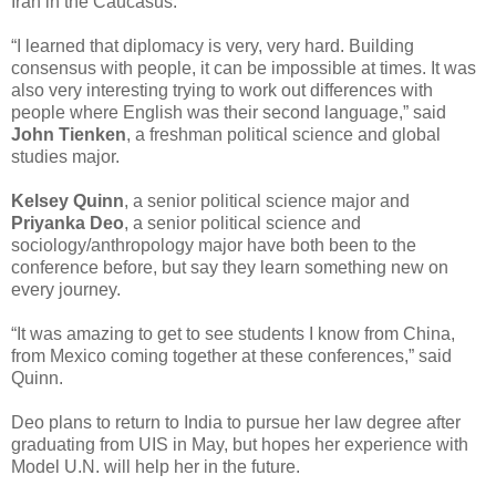
Iran in the Caucasus.
“I learned that diplomacy is very, very hard. Building
consensus with people, it can be impossible at times. It was
also very interesting trying to work out differences with
people where English was their second language,” said
John Tienken
, a freshman political science and global
studies major.
Kelsey Quinn
, a senior political science major and
Priyanka Deo
, a senior political science and
sociology/anthropology major have both been to the
conference before, but say they learn something new on
every journey.
“It was amazing to get to see students I know from China,
from Mexico coming together at these conferences,” said
Quinn.
Deo plans to return to India to pursue her law degree after
graduating from UIS in May, but hopes her experience with
Model U.N. will help her in the future.