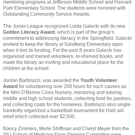
mentoring programs at
Jefferson Middle School
and
Harvard
Park Elementary School
. The students were honored with
Outstanding Community Service Awards.
The Junior League recognized
Linda Galecki
with its new
Golden Literacy Award
, which is part of the group’s
commitment to addressing literacy in the Springfield. Galecki
worked to keep the library at
Sandberg Elementary
open
when it lost its funding. For the past 8 years Galecki has
organized and trained volunteers, re-shelved books, and
made the library an inviting and educational place for the
children at the school.
Jordan Bartolazzi
, was awarded the
Youth Volunteer
Award
for volunteering over 200 hours for such causes as
the
Mini O’Beirne Crisis Nursery
, mentoring and tutoring
middle and high school students, collecting food for pantries,
and collecting coats for the homeless. Bartolazzi also single-
handedly organized a basketball tournament for Haiti aid
relief which collected over $2,500.
Nancy Zimmers, Merle Shiffman
and
Cheryl Meyer
from the
SIU School of Medicine Enos Steering Committee
were