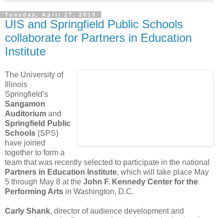
Tuesday, April 27, 2010
UIS and Springfield Public Schools
collaborate for Partners in Education
Institute
The University of
Illinois
Springfield’s
Sangamon
Auditorium
and
Springfield Public
Schools
(SPS)
have joined
together to form a
team that was recently selected to participate in the national
Partners in Education Institute
, which will take place May
5 through May 8 at the
John F. Kennedy Center for the
Performing Arts
in Washington, D.C.
Carly Shank
, director of audience development and