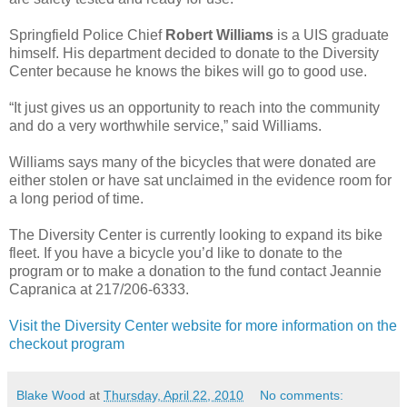
Springfield Police Chief
Robert Williams
is a UIS graduate
himself. His department decided to donate to the Diversity
Center because he knows the bikes will go to good use.
“It just gives us an opportunity to reach into the community
and do a very worthwhile service,” said Williams.
Williams says many of the bicycles that were donated are
either stolen or have sat unclaimed in the evidence room for
a long period of time.
The Diversity Center is currently looking to expand its bike
fleet. If you have a bicycle you’d like to donate to the
program or to make a donation to the fund contact Jeannie
Capranica at 217/206-6333.
Visit the Diversity Center website for more information on the
checkout program
Blake Wood
at
Thursday, April 22, 2010
No comments: