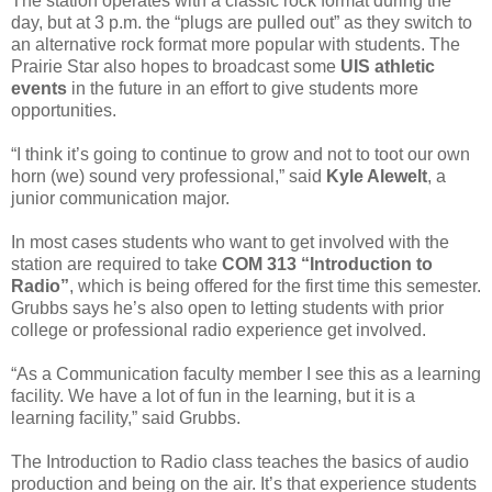
The station operates with a classic rock format during the
day, but at 3 p.m. the “plugs are pulled out” as they switch to
an alternative rock format more popular with students. The
Prairie Star also hopes to broadcast some
UIS athletic
events
in the future in an effort to give students more
opportunities.
“I think it’s going to continue to grow and not to toot our own
horn (we) sound very professional,” said
Kyle Alewelt
, a
junior communication major.
In most cases students who want to get involved with the
station are required to take
COM 313 “Introduction to
Radio”
, which is being offered for the first time this semester.
Grubbs says he’s also open to letting students with prior
college or professional radio experience get involved.
“As a Communication faculty member I see this as a learning
facility. We have a lot of fun in the learning, but it is a
learning facility,” said Grubbs.
The Introduction to Radio class teaches the basics of audio
production and being on the air. It’s that experience students