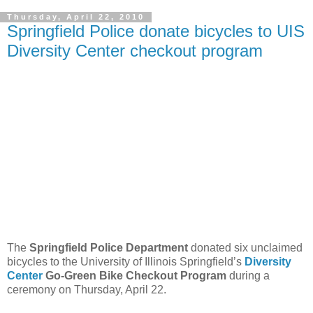
Thursday, April 22, 2010
Springfield Police donate bicycles to UIS
Diversity Center checkout program
The
Springfield Police Department
donated six unclaimed
bicycles to the University of Illinois Springfield’s
Diversity
Center
Go-Green Bike Checkout Program
during a
ceremony on Thursday, April 22.