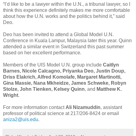
“I’d like to be a lawyer within the U.N., a tribunal lawyer, so I
think this experience definitely makes me more comfortable
about how the U.N. works and the politics behind it,” said
Deo.
Deo has been invited to attend a Global Model U.N.
Conference in Kuala Lampur, Malaysia later this year. Quinn
attended a similar event in Switzerland this past summer
based on her excellent performance.
Members of the UIS Model U.N. group include
Caitlyn
Barnes, Nicole Calcagno, Priyanka Deo, Justin Doup,
Driss Elakrich, Alfred Komolafe, Margaret Martinotti,
Gina Massie, Nana Mkheidze,
James Schweke,
Robyn
Stolze, John Tienken, Kelsey Quinn
, and
Matthew K.
Wright
.
For more information contact
Ali Nizamuddin
, assistant
professor of political science at 217/206-8424 or email
aniza2@uis.edu
.