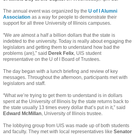
The annual event was organized by the
U of I Alumni
Association
as a way for people to demonstrate their
support for all three University of Illinois campuses.
“We are almost a half a billion dollars that the state is
indebted to the university. Today is really about engaging the
legislators and getting them to understand how bad the
problems (are),” said
Derek Felix
, UIS student
representative on the U of I Board of Trustees.
The day began with a lunch briefing and review of key
messages. Throughout the afternoon, participants met with
legislators and staff.
“What we’re trying to get them to understand is in dollars
spent at the University of Illinois by the state returns back to
the state usually 13 times every dollar that’s put in it,” said
Edward McMillan
, University of Illinois trustee.
The lobbying group from UIS was made up of both students
and faculty. They met with local representatives like
Senator