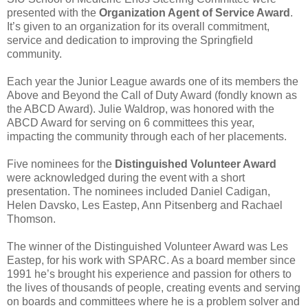
presented with the
Organization Agent of Service Award
.
It’s given to an organization for its overall commitment,
service and dedication to improving the Springfield
community.
Each year the Junior League awards one of its members the
Above and Beyond the Call of Duty Award (fondly known as
the
ABCD Award
).
Julie Waldrop
, was honored with the
ABCD Award for serving on 6 committees this year,
impacting the community through each of her placements.
Five nominees for the
Distinguished Volunteer Award
were acknowledged during the event with a short
presentation. The nominees included
Daniel Cadigan
,
Helen Davsko
,
Les Eastep
,
Ann Pitsenberg
and
Rachael
Thomson
.
The winner of the Distinguished Volunteer Award was
Les
Eastep
, for his work with
SPARC
. As a board member since
1991 he’s brought his experience and passion for others to
the lives of thousands of people, creating events and serving
on boards and committees where he is a problem solver and