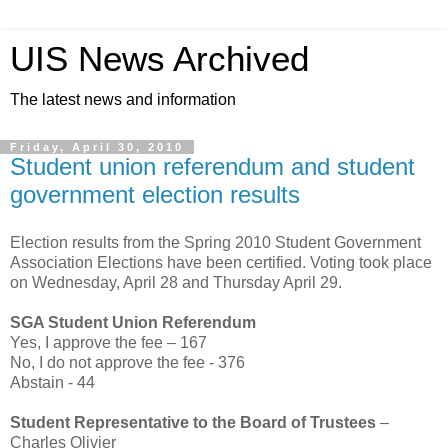
UIS News Archived
The latest news and information
Friday, April 30, 2010
Student union referendum and student
government election results
Election results from the Spring 2010 Student Government
Association Elections have been certified. Voting took place
on Wednesday, April 28 and Thursday April 29.
SGA Student Union Referendum
Yes, I approve the fee – 167
No, I do not approve the fee - 376
Abstain - 44
Student Representative to the Board of Trustees
–
Charles Olivier