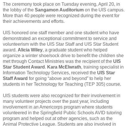
The ceremony took place on Tuesday evening, April 20, in
the lobby of the
Sangamon Auditorium
on the UIS campus.
More than 40 people were recognized during the event for
their achievements and efforts.
UIS honored one staff member and one student who have
demonstrated an exceptional commitment to service and
volunteerism with the UIS Star Staff and UIS Star Student
award.
Alicia Wiley
, a graduate student who helped
organize a winter shoe/sock drive to benefit the children she
met through
Contact Ministries
was the recipient of the
UIS
Star Student Award
.
Kara McElwrath
, training specialist in
Information Technology Services
, received the
UIS Star
Staff Award
for going “above and beyond” to help her
students in her
Technology for Teaching (TEP 305)
course.
UIS students were also recognized for their involvement in
many volunteer projects over the past year, including
involvement in an
Americorps
program where students
volunteered in the
Springfield Public Schools
AVID tutoring
program and helped out at other agencies, such as the
Animal Protective League
. Students are also involved in