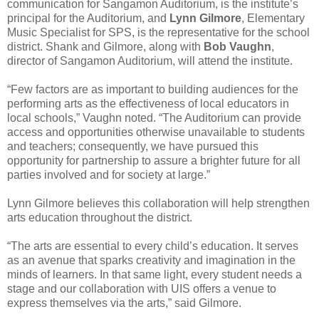
communication for Sangamon Auditorium, is the institute’s
principal for the Auditorium, and
Lynn Gilmore
, Elementary
Music Specialist for SPS, is the representative for the school
district. Shank and Gilmore, along with
Bob Vaughn
,
director of Sangamon Auditorium, will attend the institute.
“Few factors are as important to building audiences for the
performing arts as the effectiveness of local educators in
local schools,” Vaughn noted. “The Auditorium can provide
access and opportunities otherwise unavailable to students
and teachers; consequently, we have pursued this
opportunity for partnership to assure a brighter future for all
parties involved and for society at large.”
Lynn Gilmore believes this collaboration will help strengthen
arts education throughout the district.
“The arts are essential to every child’s education. It serves
as an avenue that sparks creativity and imagination in the
minds of learners. In that same light, every student needs a
stage and our collaboration with UIS offers a venue to
express themselves via the arts,” said Gilmore.