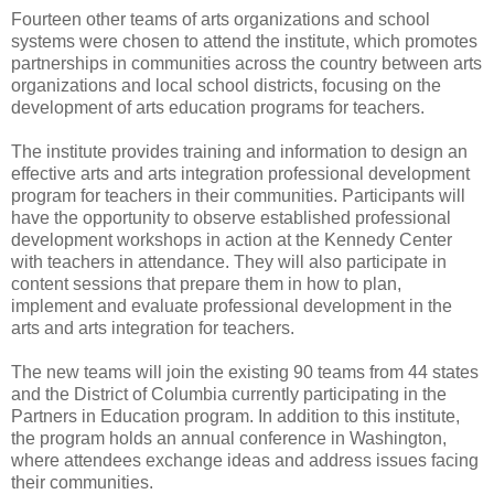
Fourteen other teams of arts organizations and school
systems were chosen to attend the institute, which promotes
partnerships in communities across the country between arts
organizations and local school districts, focusing on the
development of arts education programs for teachers.
The institute provides training and information to design an
effective arts and arts integration professional development
program for teachers in their communities. Participants will
have the opportunity to observe established professional
development workshops in action at the Kennedy Center
with teachers in attendance. They will also participate in
content sessions that prepare them in how to plan,
implement and evaluate professional development in the
arts and arts integration for teachers.
The new teams will join the existing 90 teams from 44 states
and the District of Columbia currently participating in the
Partners in Education program. In addition to this institute,
the program holds an annual conference in Washington,
where attendees exchange ideas and address issues facing
their communities.