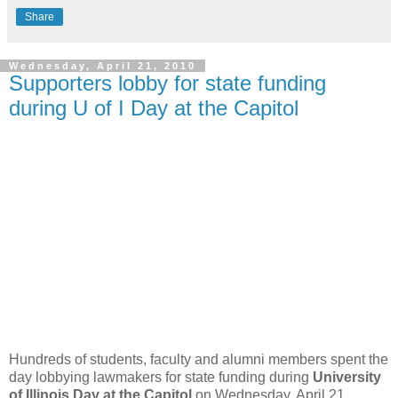
Share
Wednesday, April 21, 2010
Supporters lobby for state funding
during U of I Day at the Capitol
Hundreds of students, faculty and alumni members spent the
day lobbying lawmakers for state funding during
University
of Illinois Day at the Capitol
on Wednesday, April 21.