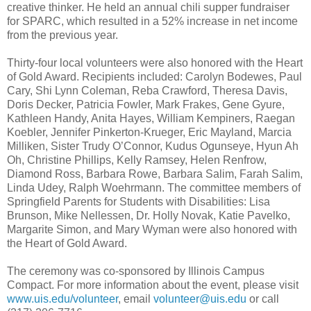
creative thinker. He held an annual chili supper fundraiser
for SPARC, which resulted in a 52% increase in net income
from the previous year.
Thirty-four local volunteers were also honored with the Heart
of Gold Award. Recipients included:
Carolyn Bodewes, Paul
Cary, Shi Lynn Coleman, Reba Crawford, Theresa Davis,
Doris Decker, Patricia Fowler, Mark Frakes, Gene Gyure,
Kathleen Handy, Anita Hayes, William Kempiners, Raegan
Koebler, Jennifer Pinkerton-Krueger, Eric Mayland, Marcia
Milliken, Sister Trudy O’Connor, Kudus Ogunseye, Hyun Ah
Oh, Christine Phillips, Kelly Ramsey, Helen Renfrow,
Diamond Ross, Barbara Rowe, Barbara Salim, Farah Salim,
Linda Udey, Ralph Woehrmann
. The committee members of
Springfield Parents for Students with Disabilities:
Lisa
Brunson, Mike Nellessen, Dr. Holly Novak, Katie Pavelko,
Margarite Simon
, and
Mary Wyman
were also honored with
the Heart of Gold Award.
The ceremony was co-sponsored by Illinois Campus
Compact. For more information about the event, please visit
www.uis.edu/volunteer
, email
volunteer@uis.edu
or call