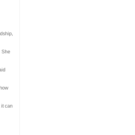
ndship,
. She
aid
 how
 it can