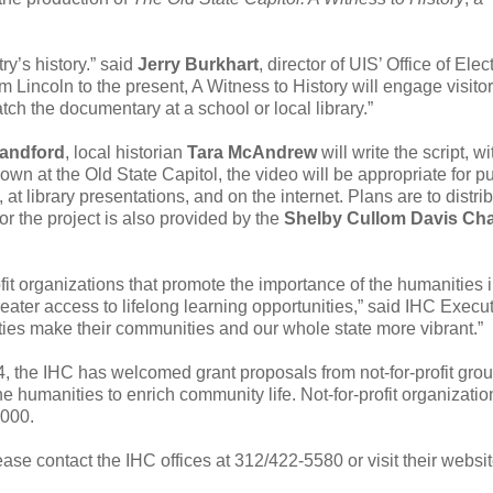
ry’s history.” said
Jerry Burkhart
, director of UIS’ Office of Elec
incoln to the present, A Witness to History will engage visitor
h the documentary at a school or local library.”
landford
, local historian
Tara McAndrew
will write the script, wi
own at the Old State Capitol, the video will be appropriate for pu
at library presentations, and on the internet. Plans are to distri
or the project is also provided by the
Shelby Cullom Davis Cha
ofit organizations that promote the importance of the humanities 
greater access to lifelong learning opportunities,” said IHC Execu
ies make their communities and our whole state more vibrant.”
 the IHC has welcomed grant proposals from not-for-profit grou
the humanities to enrich community life. Not-for-profit organizati
,000.
ase contact the IHC offices at 312/422-5580 or visit their websit