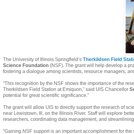
The University of Illinois Springfield’s
Therkildsen Field Sta
Science Foundation
(NSF). The grant will help develop a prac
fostering a dialogue among scientists, resource managers, an
“This recognition by the NSF shows the importance of the rese
Therkildsen Field Station at Emiquon,” said UIS Chancellor
S
potential for great scientific significance.”
The grant will allow UIS to directly support the research of sci
near Lewistown, Ill. on the Illinois River. Staff will explore 
researchers, coordinating data management, and streamlining a
“Gaining NSF support is an important accomplishment for the st