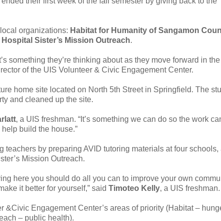
ended their first week of the fall semester by giving back to the
local organizations:
Habitat for Humanity of Sangamon Coun
d
Hospital Sister’s Mission Outreach
.
 it’s something they’re thinking about as they move forward in the
director of the UIS Volunteer & Civic Engagement Center.
ure home site located on North 5th Street in Springfield. The st
ty and cleaned up the site.
rlatt
, a UIS freshman. “It’s something we can do so the work ca
 help build the house.”
g teachers by preparing AVID tutoring materials at four schools,
ister’s Mission Outreach.
y living here you should do all you can to improve your own commun
ake it better for yourself,” said
Timoteo Kelly
, a UIS freshman.
eer &Civic Engagement Center’s areas of priority (Habitat – hung
ach – public health).