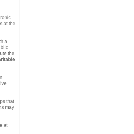
tronic
s at the
th a
blic
bute the
ritable
in
tive
ps that
ons may
e at