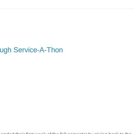
rough Service-A-Thon