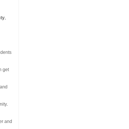
ty
,
udents
n get
 and
ity.
er and