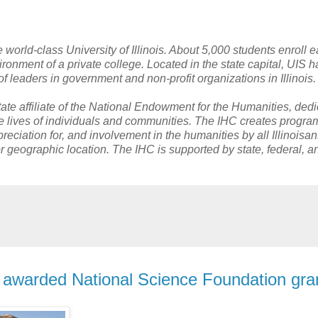
he world-class University of Illinois. About 5,000 students enroll 
ironment of a private college. Located in the state capital, UIS h
f leaders in government and non-profit organizations in Illinois
tate affiliate of the National Endowment for the Humanities, dedi
 the lives of individuals and communities. The IHC creates progr
eciation for, and involvement in the humanities by all Illinoisan
r geographic location. The IHC is supported by state, federal, a
n awarded National Science Foundation gra