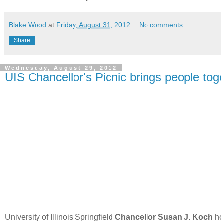
Blake Wood
at
Friday, August 31, 2012
No comments:
Share
Wednesday, August 29, 2012
UIS Chancellor's Picnic brings people tog
University of Illinois Springfield
Chancellor Susan J. Koch
ho