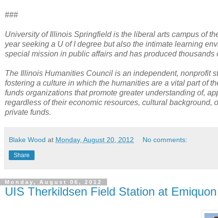
###
University of Illinois Springfield is the liberal arts campus of t
year seeking a U of I degree but also the intimate learning env
special mission in public affairs and has produced thousands o
The Illinois Humanities Council is an independent, nonprofit s
fostering a culture in which the humanities are a vital part of
funds organizations that promote greater understanding of, appr
regardless of their economic resources, cultural background, o
private funds.
Blake Wood
at
Monday, August 20, 2012
No comments:
Share
Monday, August 06, 2012
UIS Therkildsen Field Station at Emiquo