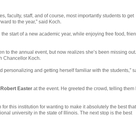
, faculty, staff, and of course, most importantly students to get
rward to the year,” said Koch.
he start of a new academic year, while enjoying free food, frie
n to the annual event, but now realizes she’s been missing out
th Chancellor Koch.
 personalizing and getting herself familiar with the students,” s
t
Robert Easter
at the event. He greeted the crowd, telling them
n for this institution for wanting to make it absolutely the best that
onal university in the state of Illinois. The next stop is the best