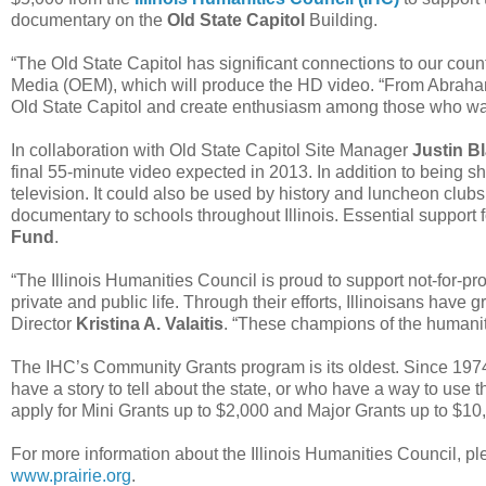
documentary on the
Old State Capitol
Building.
“The Old State Capitol has significant connections to our count
Media (OEM), which will produce the HD video. “From Abraham L
Old State Capitol and create enthusiasm among those who watc
In collaboration with Old State Capitol Site Manager
Justin B
final 55-minute video expected in 2013. In addition to being sh
television. It could also be used by history and luncheon clubs, 
documentary to schools throughout Illinois. Essential support f
Fund
.
“The Illinois Humanities Council is proud to support not-for-pr
private and public life. Through their efforts, Illinoisans have 
Director
Kristina A. Valaitis
. “These champions of the humanit
The IHC’s Community Grants program is its oldest. Since 1974,
have a story to tell about the state, or who have a way to use 
apply for Mini Grants up to $2,000 and Major Grants up to $10
For more information about the Illinois Humanities Council, ple
www.prairie.org
.