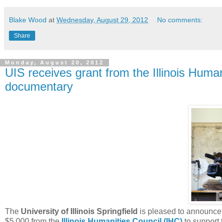
Blake Wood
at
Wednesday, August 29, 2012
No comments:
Share
Monday, August 20, 2012
UIS receives grant from the Illinois Huma
documentary
The
University of Illinois Springfield
is pleased to announce 
$5,000 from the
Illinois Humanities Council (IHC)
to support 