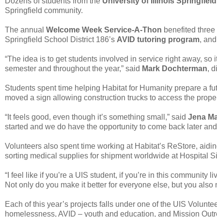
Dozens of students from the
University of Illinois Springfield
Springfield community.
The annual
Welcome Week Service-A-Thon
benefited three 
Springfield School District 186’s
AVID tutoring program
, an
“The idea is to get students involved in service right away, so
semester and throughout the year,” said
Mark Dochterman
, 
Students spent time helping Habitat for Humanity prepare a fut
moved a sign allowing construction trucks to access the proper
“It feels good, even though it’s something small,” said
Jena Ma
started and we do have the opportunity to come back later and
Volunteers also spent time working at Habitat’s ReStore, aidin
sorting medical supplies for shipment worldwide at Hospital S
“I feel like if you’re a UIS student, if you’re in this communit
Not only do you make it better for everyone else, but you also m
Each of this year’s projects falls under one of the UIS Volunt
homelessness, AVID – youth and education, and Mission Outre