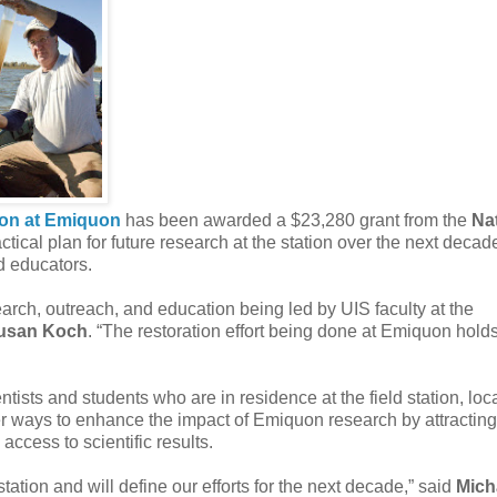
tion at Emiquon
has been awarded a $23,280 grant from the
Na
tical plan for future research at the station over the next decad
d educators.
arch, outreach, and education being led by UIS faculty at the
usan Koch
. “The restoration effort being done at Emiquon hold
entists and students who are in residence at the field station, loc
better ways to enhance the impact of Emiquon research by attractin
ccess to scientific results.
ation and will define our efforts for the next decade,” said
Mich