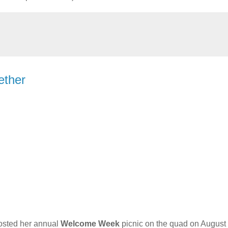
ether
sted her annual
Welcome Week
picnic on the quad on August 