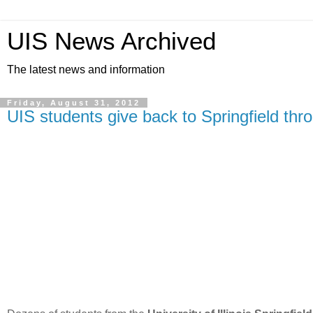
UIS News Archived
The latest news and information
Friday, August 31, 2012
UIS students give back to Springfield th