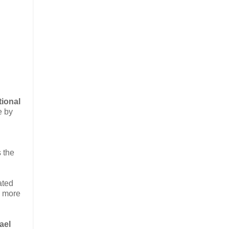
tional
e by
s the
ated
g more
ael