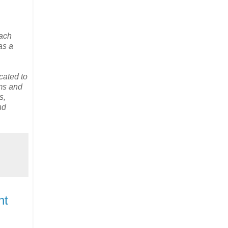
each
as a
.
cated to
ams and
s,
nd
nt