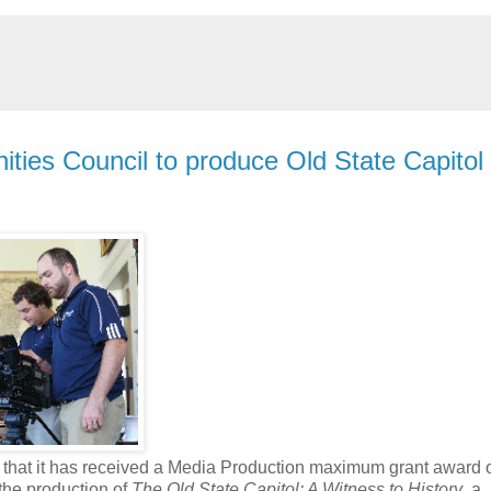
nities Council to produce Old State Capitol
that it has received a Media Production maximum grant award 
the production of
The Old State Capitol: A Witness to History
, a