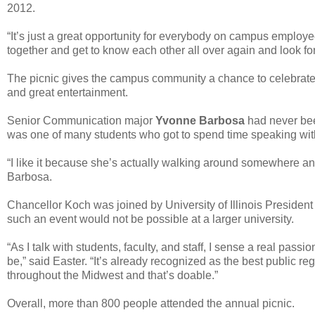
2012.
“It’s just a great opportunity for everybody on campus employees
together and get to know each other all over again and look fo
The picnic gives the campus community a chance to celebrate t
and great entertainment.
Senior Communication major
Yvonne Barbosa
had never bee
was one of many students who got to spend time speaking wi
“I like it because she’s actually walking around somewhere and
Barbosa.
Chancellor Koch was joined by University of Illinois Presiden
such an event would not be possible at a larger university.
“As I talk with students, faculty, and staff, I sense a real passio
be,” said Easter. “It’s already recognized as the best public regi
throughout the Midwest and that’s doable.”
Overall, more than 800 people attended the annual picnic.