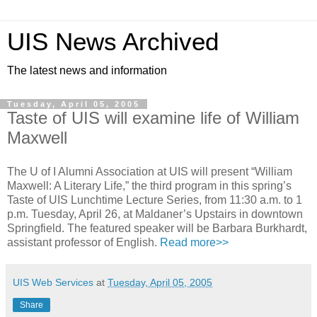
UIS News Archived
The latest news and information
Tuesday, April 05, 2005
Taste of UIS will examine life of William
Maxwell
The U of I Alumni Association at UIS will present “William
Maxwell: A Literary Life,” the third program in this spring’s
Taste of UIS Lunchtime Lecture Series, from 11:30 a.m. to 1
p.m. Tuesday, April 26, at Maldaner’s Upstairs in downtown
Springfield. The featured speaker will be Barbara Burkhardt,
assistant professor of English.
Read more>>
UIS Web Services
at
Tuesday, April 05, 2005
Share