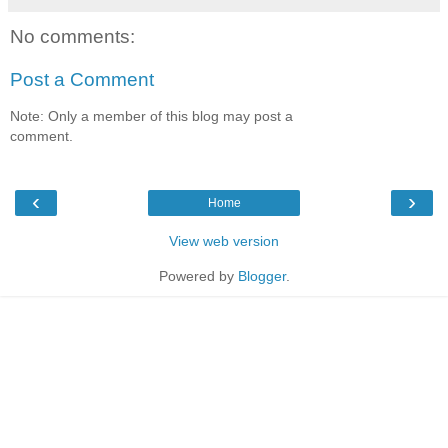
No comments:
Post a Comment
Note: Only a member of this blog may post a
comment.
‹
›
Home
View web version
Powered by
Blogger
.