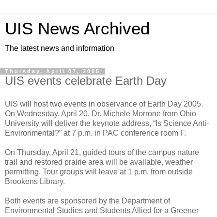
UIS News Archived
The latest news and information
Thursday, April 07, 2005
UIS events celebrate Earth Day
UIS will host two events in observance of Earth Day 2005.
On Wednesday, April 20, Dr. Michele Morrone from Ohio
University will deliver the keynote address, “Is Science Anti-
Environmental?” at 7 p.m. in PAC conference room F.
On Thursday, April 21, guided tours of the campus nature
trail and restored prairie area will be available, weather
permitting. Tour groups will leave at 1 p.m. from outside
Brookens Library.
Both events are sponsored by the Department of
Environmental Studies and Students Allied for a Greener