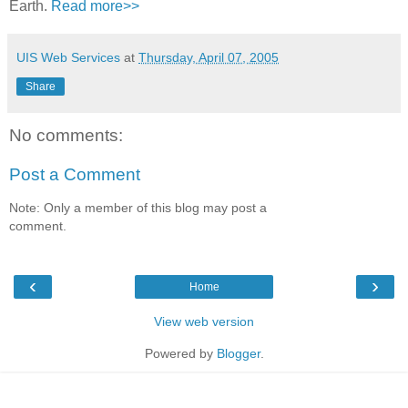
Earth.
Read more>>
UIS Web Services
at
Thursday, April 07, 2005
Share
No comments:
Post a Comment
Note: Only a member of this blog may post a
comment.
‹
›
Home
View web version
Powered by
Blogger
.