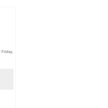
 Friday,