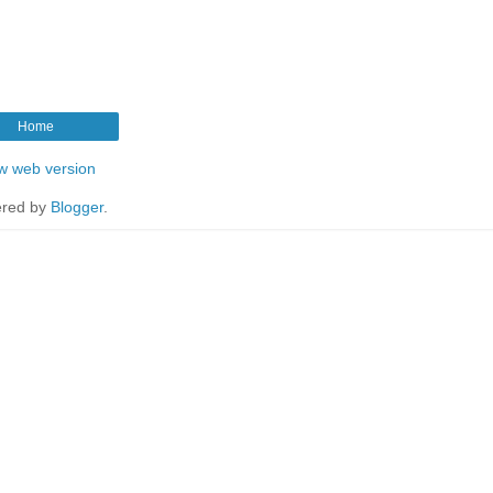
Home
w web version
red by
Blogger
.