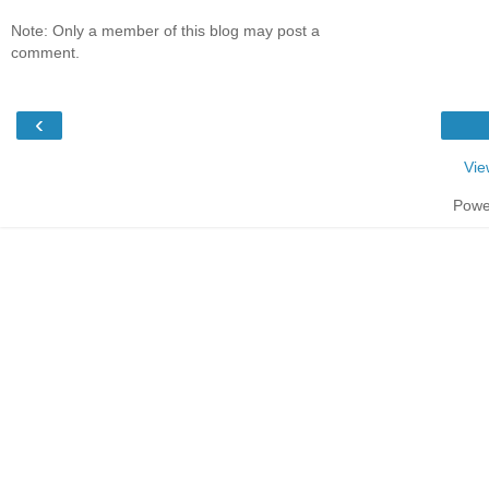
Note: Only a member of this blog may post a
comment.
‹
Vie
Powe