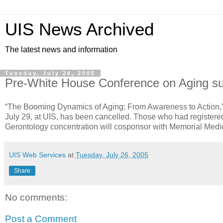
UIS News Archived
The latest news and information
Tuesday, July 26, 2005
Pre-White House Conference on Aging su
“The Booming Dynamics of Aging: From Awareness to Action,”
July 29, at UIS, has been cancelled. Those who had registere
Gerontology concentration will cosponsor with Memorial Medi
UIS Web Services
at
Tuesday, July 26, 2005
Share
No comments:
Post a Comment