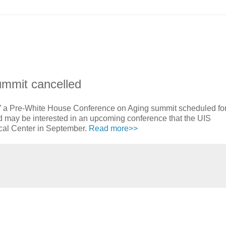
mmit cancelled
 a Pre-White House Conference on Aging summit scheduled for
d may be interested in an upcoming conference that the UIS
cal Center in September.
Read more>>