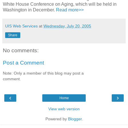
White House Conference on Aging, which will be held in
Washington in December.
Read more>>
UIS Web Services
at
Wednesday, July 20, 2005
Share
No comments:
Post a Comment
Note: Only a member of this blog may post a
comment.
‹
›
Home
View web version
Powered by
Blogger
.