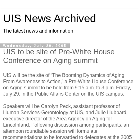
UIS News Archived
The latest news and information
Wednesday, July 20, 2005
UIS to be site of Pre-White House
Conference on Aging summit
UIS will be the site of “The Booming Dynamics of Aging:
From Awareness to Action,” a Pre-White House Conference
on Aging summit to be held from 9:15 a.m. to 3 p.m. Friday,
July 29, in the Public Affairs Center on the UIS campus.
Speakers will be Carolyn Peck, assistant professor of
Human Services-Gerontology at UIS, and Julie Hubbard,
executive director of the Area Agency on Aging for
Lincolnland. Following discussion among participants, an
afternoon roundtable session will formulate
recommendations to be forwarded to delegates at the 2005