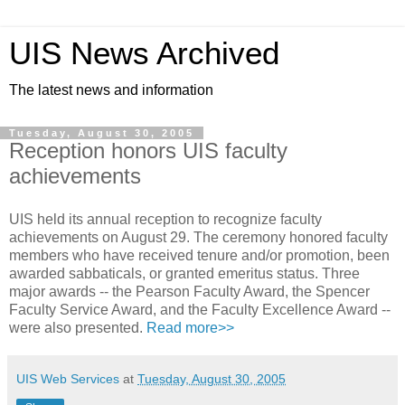
UIS News Archived
The latest news and information
Tuesday, August 30, 2005
Reception honors UIS faculty
achievements
UIS held its annual reception to recognize faculty
achievements on August 29. The ceremony honored faculty
members who have received tenure and/or promotion, been
awarded sabbaticals, or granted emeritus status. Three
major awards -- the Pearson Faculty Award, the Spencer
Faculty Service Award, and the Faculty Excellence Award --
were also presented.
Read more>>
UIS Web Services
at
Tuesday, August 30, 2005