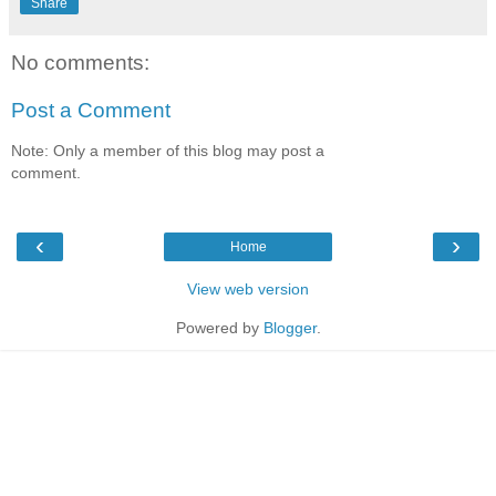
Share
No comments:
Post a Comment
Note: Only a member of this blog may post a
comment.
‹
›
Home
View web version
Powered by
Blogger
.