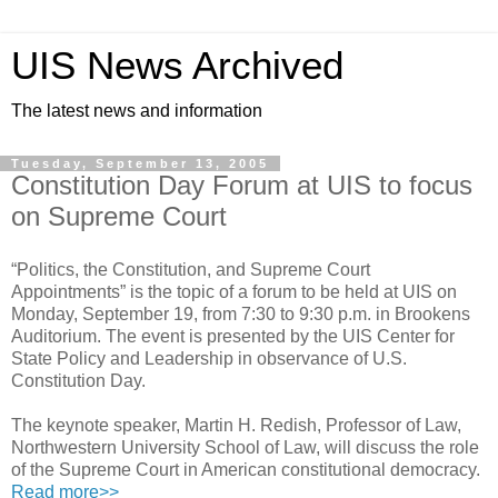
UIS News Archived
The latest news and information
Tuesday, September 13, 2005
Constitution Day Forum at UIS to focus
on Supreme Court
“Politics, the Constitution, and Supreme Court
Appointments” is the topic of a forum to be held at UIS on
Monday, September 19, from 7:30 to 9:30 p.m. in Brookens
Auditorium. The event is presented by the UIS Center for
State Policy and Leadership in observance of U.S.
Constitution Day.
The keynote speaker, Martin H. Redish, Professor of Law,
Northwestern University School of Law, will discuss the role
of the Supreme Court in American constitutional democracy.
Read more>>