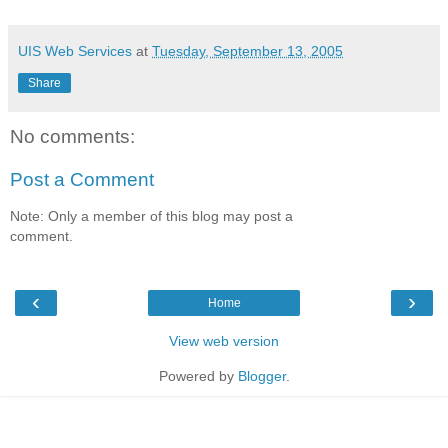
UIS Web Services
at
Tuesday, September 13, 2005
Share
No comments:
Post a Comment
Note: Only a member of this blog may post a
comment.
‹
›
Home
View web version
Powered by
Blogger
.