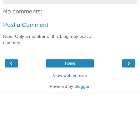
No comments:
Post a Comment
Note: Only a member of this blog may post a
comment.
‹
›
Home
View web version
Powered by
Blogger
.