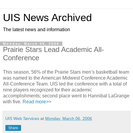
UIS News Archived
The latest news and information
Monday, March 06, 2006
Prairie Stars Lead Academic All-
Conference
This season, 56% of the Prairie Stars men’s basketball team
was named to the American Midwest Conference Academic
All-Conference Team. UIS led the conference with a total of
nine players recognized for their academic
accomplishments; second place went to Hannibal LaGrange
with five.
Read more>>
UIS Web Services
at
Monday, March 06, 2006
Share