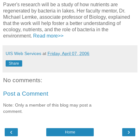
Paver's research will be a study of how nutrients are
regenerated by bacteria in lakes. Her faculty mentor, Dr.
Michael Lemke, associate professor of Biology, explained
that the work will help foster a better understanding of
ecology, nutrients, and the role of bacteria in the
environment.
Read more>>
UIS Web Services
at
Friday, April 07, 2006
Share
No comments:
Post a Comment
Note: Only a member of this blog may post a
comment.
‹
›
Home