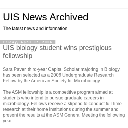
UIS News Archived
The latest news and information
Friday, April 07, 2006
UIS biology student wins prestigious
fellowship
Sara Paver, third-year Capital Scholar majoring in Biology,
has been selected as a 2006 Undergraduate Research
Fellow by the American Society for Microbiology.
The ASM fellowship is a competitive program aimed at
students who intend to pursue graduate careers in
microbiology. Fellows receive a stipend to conduct full-time
research at their home institutions during the summer and
present the results at the ASM General Meeting the following
year.