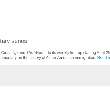
ary series
-
Close Up
and
The Word
-- to its weekly line-up starting April 25
ocumentary on the history of Asian-American immigration.
Read 