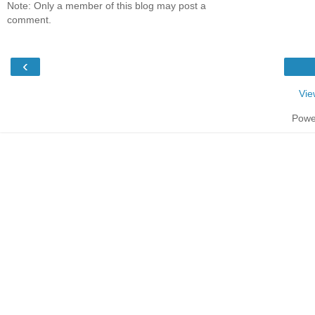
Note: Only a member of this blog may post a
comment.
‹
Vie
Powe