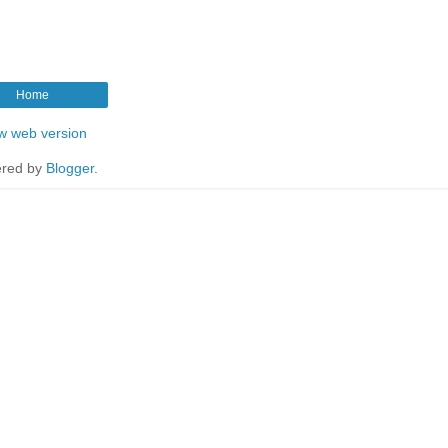
Home
w web version
red by
Blogger
.