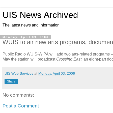
UIS News Archived
The latest news and information
Monday, April 03, 2006
WUIS to air new arts programs, document
Public Radio WUIS-WIPA will add two arts-related programs -
May the station will broadcast
Crossing East
, an eight-part d
UIS Web Services
at
Monday, April 03, 2006
Share
No comments:
Post a Comment