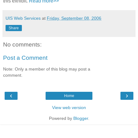
this exhibit.
Read more>>
UIS Web Services
at
Friday, September 08, 2006
Share
No comments:
Post a Comment
Note: Only a member of this blog may post a
comment.
‹
›
Home
View web version
Powered by
Blogger
.