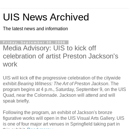
UIS News Archived
The latest news and information
Friday, September 08, 2006
Media Advisory: UIS to kick off
celebration of artist Preston Jackson's
work
UIS will kick off the progressive celebration of the citywide
exhibit
Bearing Witness: The Art of Preston Jackson
. The
program begins at 4 p.m., Saturday, September 9, on the UIS
Quad, near the Colonnade. Jackson will attend and will
speak briefly.
Following the program, an exhibit of Jackson's bronze
figurative works will open in the UIS Visual Arts Gallery. UIS
is one of four major art venues in Springfield taking part in