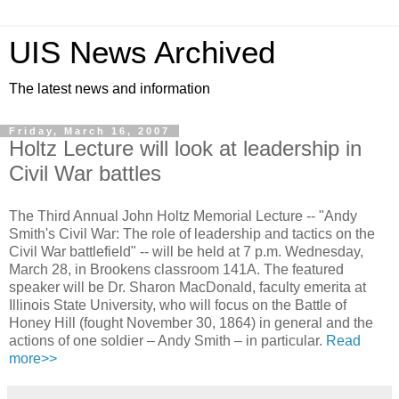
UIS News Archived
The latest news and information
Friday, March 16, 2007
Holtz Lecture will look at leadership in
Civil War battles
The Third Annual John Holtz Memorial Lecture -- "Andy
Smith's Civil War: The role of leadership and tactics on the
Civil War battlefield" -- will be held at 7 p.m. Wednesday,
March 28, in Brookens classroom 141A. The featured
speaker will be Dr. Sharon MacDonald, faculty emerita at
Illinois State University, who will focus on the Battle of
Honey Hill (fought November 30, 1864) in general and the
actions of one soldier – Andy Smith – in particular.
Read
more>>