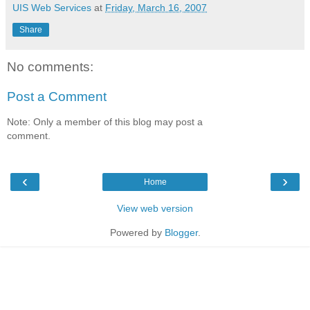
UIS Web Services
at
Friday, March 16, 2007
Share
No comments:
Post a Comment
Note: Only a member of this blog may post a
comment.
‹
›
Home
View web version
Powered by
Blogger
.