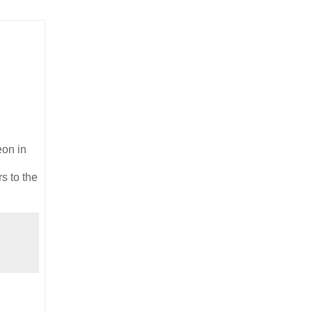
eon in
s to the