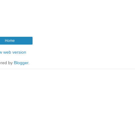
Home
w web version
red by
Blogger
.