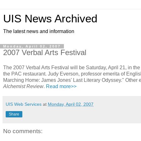
UIS News Archived
The latest news and information
Monday, April 02, 2007
2007 Verbal Arts Festival
The 2007 Verbal Arts Festival will be Saturday, April 21, in th
the PAC restaurant. Judy Everson, professor emerita of Engli
Marching Home: James Jones' Last Literary Odyssey." Other eve
Alchemist Review
.
Read more>>
UIS Web Services
at
Monday, April 02, 2007
Share
No comments: