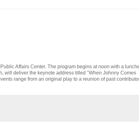
e Public Affairs Center. The program begins at noon with a lunch
sh, will deliver the keynote address titled "When Johnny Comes
nts range from an original play to a reunion of past contributor