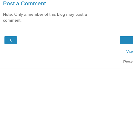
Post a Comment
Note: Only a member of this blog may post a
comment.
‹
Vie
Powe