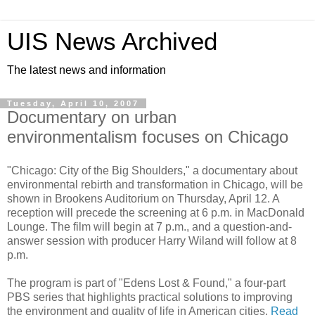
UIS News Archived
The latest news and information
Tuesday, April 10, 2007
Documentary on urban
environmentalism focuses on Chicago
"Chicago: City of the Big Shoulders," a documentary about
environmental rebirth and transformation in Chicago, will be
shown in Brookens Auditorium on Thursday, April 12. A
reception will precede the screening at 6 p.m. in MacDonald
Lounge. The film will begin at 7 p.m., and a question-and-
answer session with producer Harry Wiland will follow at 8
p.m.
The program is part of "Edens Lost & Found," a four-part
PBS series that highlights practical solutions to improving
the environment and quality of life in American cities.
Read