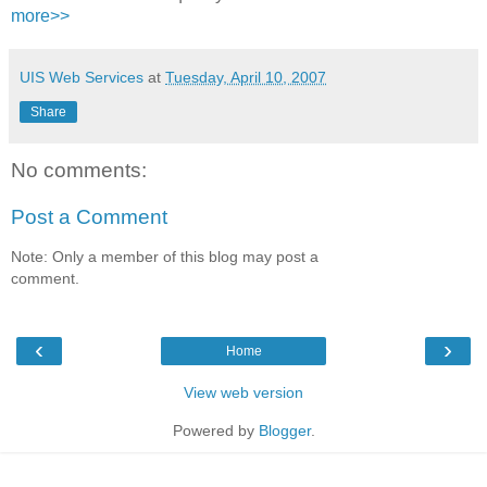
more>>
UIS Web Services
at
Tuesday, April 10, 2007
Share
No comments:
Post a Comment
Note: Only a member of this blog may post a
comment.
‹
›
Home
View web version
Powered by
Blogger
.