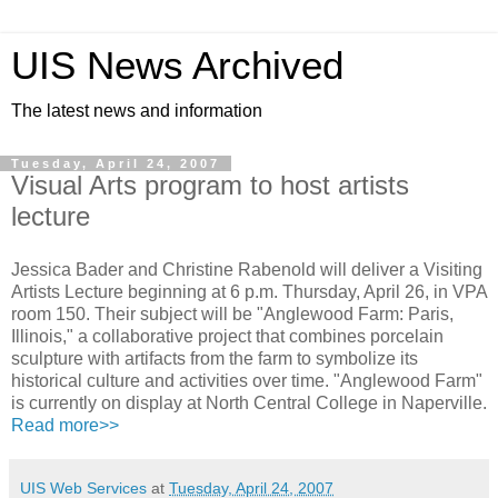
UIS News Archived
The latest news and information
Tuesday, April 24, 2007
Visual Arts program to host artists
lecture
Jessica Bader and Christine Rabenold will deliver a Visiting
Artists Lecture beginning at 6 p.m. Thursday, April 26, in VPA
room 150. Their subject will be "Anglewood Farm: Paris,
Illinois," a collaborative project that combines porcelain
sculpture with artifacts from the farm to symbolize its
historical culture and activities over time. "Anglewood Farm"
is currently on display at North Central College in Naperville.
Read more>>
UIS Web Services
at
Tuesday, April 24, 2007