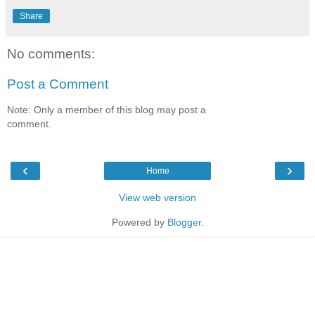
Share
No comments:
Post a Comment
Note: Only a member of this blog may post a
comment.
‹
›
Home
View web version
Powered by
Blogger
.