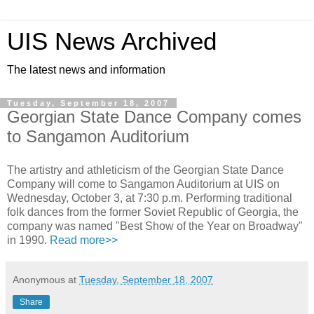
UIS News Archived
The latest news and information
Tuesday, September 18, 2007
Georgian State Dance Company comes
to Sangamon Auditorium
The artistry and athleticism of the Georgian State Dance
Company will come to Sangamon Auditorium at UIS on
Wednesday, October 3, at 7:30 p.m. Performing traditional
folk dances from the former Soviet Republic of Georgia, the
company was named "Best Show of the Year on Broadway"
in 1990.
Read more>>
Anonymous
at
Tuesday, September 18, 2007
Share