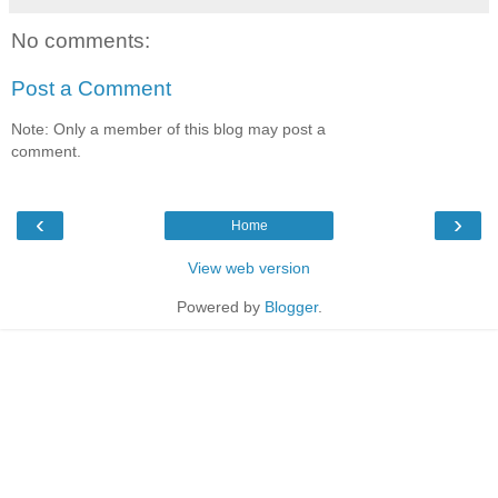
No comments:
Post a Comment
Note: Only a member of this blog may post a
comment.
‹
›
Home
View web version
Powered by
Blogger
.