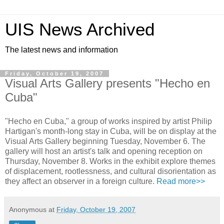
UIS News Archived
The latest news and information
Friday, October 19, 2007
Visual Arts Gallery presents "Hecho en
Cuba"
"Hecho en Cuba," a group of works inspired by artist Philip
Hartigan's month-long stay in Cuba, will be on display at the
Visual Arts Gallery beginning Tuesday, November 6. The
gallery will host an artist's talk and opening reception on
Thursday, November 8. Works in the exhibit explore themes
of displacement, rootlessness, and cultural disorientation as
they affect an observer in a foreign culture.
Read more>>
Anonymous
at
Friday, October 19, 2007