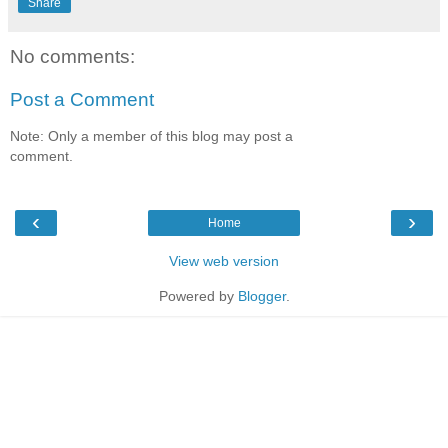
Share
No comments:
Post a Comment
Note: Only a member of this blog may post a
comment.
‹
›
Home
View web version
Powered by
Blogger
.