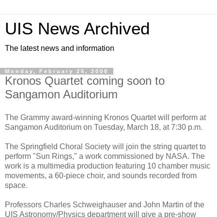
UIS News Archived
The latest news and information
Monday, February 25, 2008
Kronos Quartet coming soon to
Sangamon Auditorium
The Grammy award-winning Kronos Quartet will perform at
Sangamon Auditorium on Tuesday, March 18, at 7:30 p.m.
The Springfield Choral Society will join the string quartet to
perform "Sun Rings," a work commissioned by NASA. The
work is a multimedia production featuring 10 chamber music
movements, a 60-piece choir, and sounds recorded from
space.
Professors Charles Schweighauser and John Martin of the
UIS Astronomy/Physics department will give a pre-show