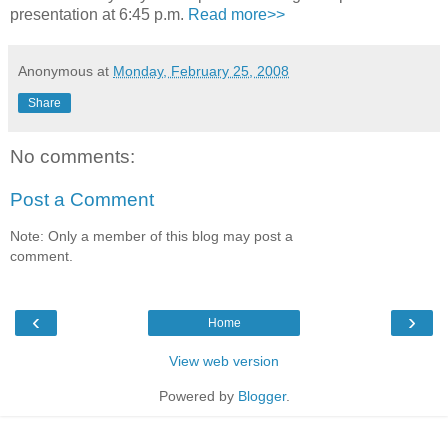
presentation at 6:45 p.m.
Read more>>
Anonymous
at
Monday, February 25, 2008
Share
No comments:
Post a Comment
Note: Only a member of this blog may post a
comment.
‹
›
Home
View web version
Powered by
Blogger
.