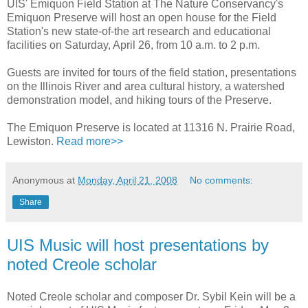
UIS' Emiquon Field Station at The Nature Conservancy's
Emiquon Preserve will host an open house for the Field
Station's new state-of-the art research and educational
facilities on Saturday, April 26, from 10 a.m. to 2 p.m.
Guests are invited for tours of the field station, presentations
on the Illinois River and area cultural history, a watershed
demonstration model, and hiking tours of the Preserve.
The Emiquon Preserve is located at 11316 N. Prairie Road,
Lewiston.
Read more>>
Anonymous
at
Monday, April 21, 2008
No comments:
Share
UIS Music will host presentations by
noted Creole scholar
Noted Creole scholar and composer Dr. Sybil Kein will be a