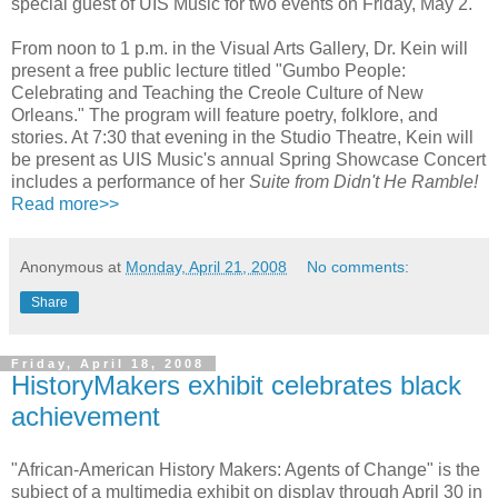
special guest of UIS Music for two events on Friday, May 2.
From noon to 1 p.m. in the Visual Arts Gallery, Dr. Kein will
present a free public lecture titled "Gumbo People:
Celebrating and Teaching the Creole Culture of New
Orleans." The program will feature poetry, folklore, and
stories. At 7:30 that evening in the Studio Theatre, Kein will
be present as UIS Music's annual Spring Showcase Concert
includes a performance of her
Suite from Didn't He Ramble!
Read more>>
Anonymous
at
Monday, April 21, 2008
No comments:
Share
Friday, April 18, 2008
HistoryMakers exhibit celebrates black
achievement
"African-American History Makers: Agents of Change" is the
subject of a multimedia exhibit on display through April 30 in