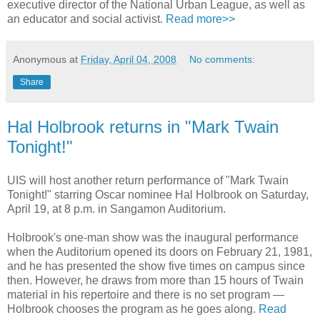
executive director of the National Urban League, as well as
an educator and social activist.
Read more>>
Anonymous
at
Friday, April 04, 2008
No comments:
Share
Hal Holbrook returns in "Mark Twain
Tonight!"
UIS will host another return performance of "Mark Twain
Tonight!" starring Oscar nominee Hal Holbrook on Saturday,
April 19, at 8 p.m. in Sangamon Auditorium.
Holbrook's one-man show was the inaugural performance
when the Auditorium opened its doors on February 21, 1981,
and he has presented the show five times on campus since
then. However, he draws from more than 15 hours of Twain
material in his repertoire and there is no set program —
Holbrook chooses the program as he goes along.
Read