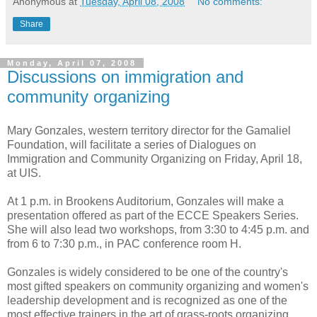
Anonymous
at
Tuesday, April 08, 2008
No comments:
Share
Monday, April 07, 2008
Discussions on immigration and
community organizing
Mary Gonzales, western territory director for the Gamaliel
Foundation, will facilitate a series of Dialogues on
Immigration and Community Organizing on Friday, April 18,
at UIS.
At 1 p.m. in Brookens Auditorium, Gonzales will make a
presentation offered as part of the ECCE Speakers Series.
She will also lead two workshops, from 3:30 to 4:45 p.m. and
from 6 to 7:30 p.m., in PAC conference room H.
Gonzales is widely considered to be one of the country's
most gifted speakers on community organizing and women's
leadership development and is recognized as one of the
most effective trainers in the art of grass-roots organizing