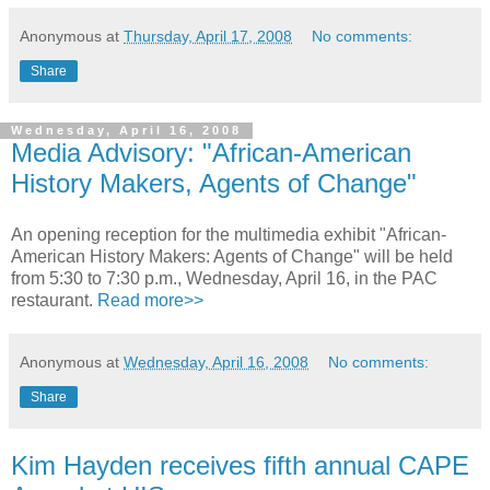
Anonymous
at
Thursday, April 17, 2008
No comments:
Share
Wednesday, April 16, 2008
Media Advisory: "African-American
History Makers, Agents of Change"
An opening reception for the multimedia exhibit "African-
American History Makers: Agents of Change" will be held
from 5:30 to 7:30 p.m., Wednesday, April 16, in the PAC
restaurant.
Read more>>
Anonymous
at
Wednesday, April 16, 2008
No comments:
Share
Kim Hayden receives fifth annual CAPE