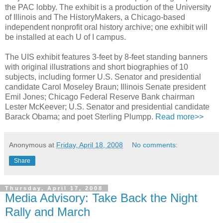
the PAC lobby. The exhibit is a production of the University
of Illinois and The HistoryMakers, a Chicago-based
independent nonprofit oral history archive; one exhibit will
be installed at each U of I campus.
The UIS exhibit features 3-feet by 8-feet standing banners
with original illustrations and short biographies of 10
subjects, including former U.S. Senator and presidential
candidate Carol Moseley Braun; Illinois Senate president
Emil Jones; Chicago Federal Reserve Bank chairman
Lester McKeever; U.S. Senator and presidential candidate
Barack Obama; and poet Sterling Plumpp.
Read more>>
Anonymous
at
Friday, April 18, 2008
No comments:
Share
Thursday, April 17, 2008
Media Advisory: Take Back the Night
Rally and March