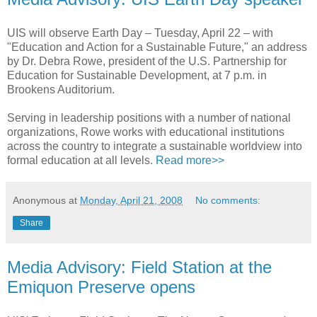
UIS will observe Earth Day – Tuesday, April 22 – with
"Education and Action for a Sustainable Future," an address
by Dr. Debra Rowe, president of the U.S. Partnership for
Education for Sustainable Development, at 7 p.m. in
Brookens Auditorium.
Serving in leadership positions with a number of national
organizations, Rowe works with educational institutions
across the country to integrate a sustainable worldview into
formal education at all levels.
Read more>>
Anonymous
at
Monday, April 21, 2008
No comments:
Share
Media Advisory: Field Station at the
Emiquon Preserve opens