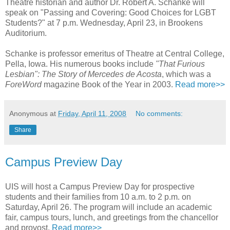
Theatre historian and author Dr. Robert A. Schanke will
speak on "Passing and Covering: Good Choices for LGBT
Students?" at 7 p.m. Wednesday, April 23, in Brookens
Auditorium.
Schanke is professor emeritus of Theatre at Central College,
Pella, Iowa. His numerous books include
"That Furious
Lesbian": The Story of Mercedes de Acosta
, which was a
ForeWord
magazine Book of the Year in 2003.
Read more>>
Anonymous
at
Friday, April 11, 2008
No comments:
Share
Campus Preview Day
UIS will host a Campus Preview Day for prospective
students and their families from 10 a.m. to 2 p.m. on
Saturday, April 26. The program will include an academic
fair, campus tours, lunch, and greetings from the chancellor
and provost.
Read more>>