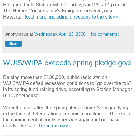
Emiquon Field Station will be Friday, April 25, at 4 p.m. at
The Nature Conservancy's Emiquon Preserve, near
Havana.
Read more, including directions to the site>>
Anonymous
at
Wednesday, April 23, 2008
No comments:
Share
WUIS/WIPA exceeds spring pledge goal
Raising more than $136,000, public radio station
WUIS/WIPA defied recession conditions to "go over the top"
in its spring fund-raising drive, according to Station Manager
Bill Wheelhouse.
Wheelhouse called the spring pledge drive "very gratifying
in the face of deteriorating economic conditions ...Thanks to
the commitment of our listeners we again met our basic
needs," he said.
Read more>>