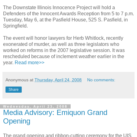
The Downstate Illinois Innocence Project will hold a
Defenders of the Innocent Awards Reception from 5 to 7 p.m.
Tuesday, May 6, at the Pasfield House, 525 S. Pasfield, in
Springfield.
The event will honor lawyers for Herb Whitlock, recently
exonerated of murder, as well as three legislators who
worked on reforms in the 2007 legislative session. It was
rescheduled because of inclement weather earlier in the
year.
Read more>>
Anonymous
at
Thursday, April 24, 2008
No comments:
Share
Wednesday, April 23, 2008
Media Advisory: Emiquon Grand
Opening
The grand opening and ribbon-cutting ceremony for the UIS