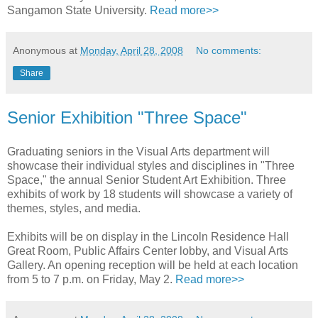
Sangamon State University.
Read more>>
Anonymous
at
Monday, April 28, 2008
No comments:
Share
Senior Exhibition "Three Space"
Graduating seniors in the Visual Arts department will
showcase their individual styles and disciplines in "Three
Space," the annual Senior Student Art Exhibition. Three
exhibits of work by 18 students will showcase a variety of
themes, styles, and media.
Exhibits will be on display in the Lincoln Residence Hall
Great Room, Public Affairs Center lobby, and Visual Arts
Gallery. An opening reception will be held at each location
from 5 to 7 p.m. on Friday, May 2.
Read more>>