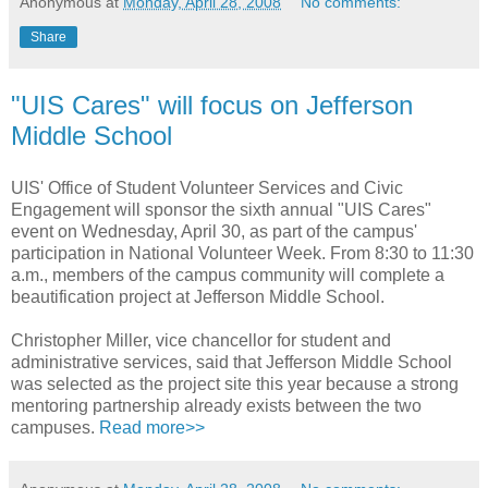
Anonymous
at
Monday, April 28, 2008
No comments:
Share
"UIS Cares" will focus on Jefferson
Middle School
UIS' Office of Student Volunteer Services and Civic
Engagement will sponsor the sixth annual "UIS Cares"
event on Wednesday, April 30, as part of the campus'
participation in National Volunteer Week. From 8:30 to 11:30
a.m., members of the campus community will complete a
beautification project at Jefferson Middle School.
Christopher Miller, vice chancellor for student and
administrative services, said that Jefferson Middle School
was selected as the project site this year because a strong
mentoring partnership already exists between the two
campuses.
Read more>>