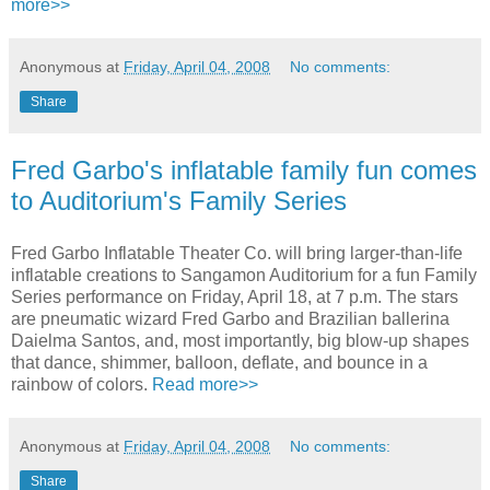
more>>
Anonymous
at
Friday, April 04, 2008
No comments:
Share
Fred Garbo's inflatable family fun comes
to Auditorium's Family Series
Fred Garbo Inflatable Theater Co. will bring larger-than-life
inflatable creations to Sangamon Auditorium for a fun Family
Series performance on Friday, April 18, at 7 p.m. The stars
are pneumatic wizard Fred Garbo and Brazilian ballerina
Daielma Santos, and, most importantly, big blow-up shapes
that dance, shimmer, balloon, deflate, and bounce in a
rainbow of colors.
Read more>>
Anonymous
at
Friday, April 04, 2008
No comments:
Share