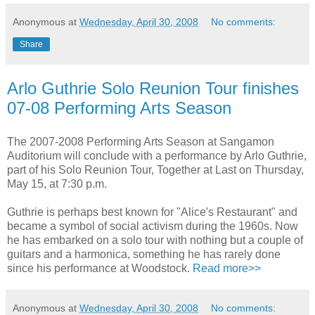
Anonymous
at
Wednesday, April 30, 2008
No comments:
Share
Arlo Guthrie Solo Reunion Tour finishes
07-08 Performing Arts Season
The 2007-2008 Performing Arts Season at Sangamon
Auditorium will conclude with a performance by Arlo Guthrie,
part of his Solo Reunion Tour, Together at Last on Thursday,
May 15, at 7:30 p.m.
Guthrie is perhaps best known for "Alice's Restaurant" and
became a symbol of social activism during the 1960s. Now
he has embarked on a solo tour with nothing but a couple of
guitars and a harmonica, something he has rarely done
since his performance at Woodstock.
Read more>>
Anonymous
at
Wednesday, April 30, 2008
No comments: