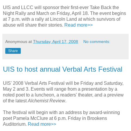
UIS and LLCC will sponsor their first-ever Take Back the
Night Rally and March on Friday, April 18. The event begins
at 7 p.m. with a rally at Lincoln Land at which survivors of
abuse will share their stories.
Read more>>
Anonymous
at
Thursday, April 17, 2008
No comments:
Share
UIS to host annual Verbal Arts Festival
UIS' 2008 Verbal Arts Festival will be Friday and Saturday,
May 2 and 3. Events will range from a presentation by a
noted poet to a luncheon, a readers' theater, and a preview
of the latest
Alchemist Review
.
The festival will begin with an address by award-winning
poet Pamela McClure at 6 p.m. Friday in Brookens
Auditorium.
Read more>>