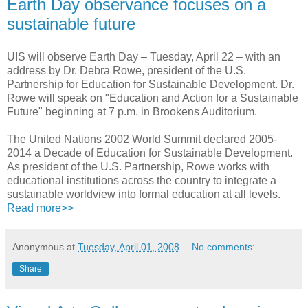
Earth Day observance focuses on a
sustainable future
UIS will observe Earth Day – Tuesday, April 22 – with an
address by Dr. Debra Rowe, president of the U.S.
Partnership for Education for Sustainable Development. Dr.
Rowe will speak on "Education and Action for a Sustainable
Future" beginning at 7 p.m. in Brookens Auditorium.
The United Nations 2002 World Summit declared 2005-
2014 a Decade of Education for Sustainable Development.
As president of the U.S. Partnership, Rowe works with
educational institutions across the country to integrate a
sustainable worldview into formal education at all levels.
Read more>>
Anonymous
at
Tuesday, April 01, 2008
No comments:
Share