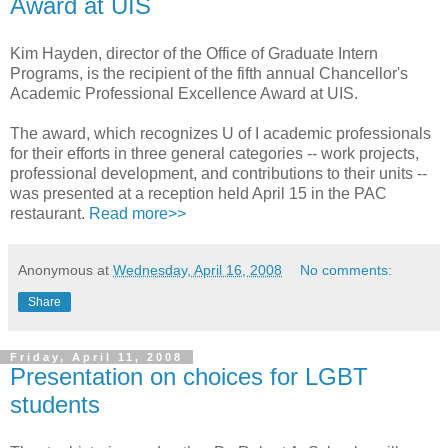
Award at UIS
Kim Hayden, director of the Office of Graduate Intern
Programs, is the recipient of the fifth annual Chancellor's
Academic Professional Excellence Award at UIS.
The award, which recognizes U of I academic professionals
for their efforts in three general categories -- work projects,
professional development, and contributions to their units --
was presented at a reception held April 15 in the PAC
restaurant.
Read more>>
Anonymous
at
Wednesday, April 16, 2008
No comments:
Share
Friday, April 11, 2008
Presentation on choices for LGBT
students