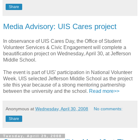
Share
Media Advisory: UIS Cares project
In observance of UIS Cares Day, the Office of Student
Volunteer Services & Civic Engagement will complete a
beautification project on Wednesday, April 30, at Jefferson
Middle School.
The event is part of UIS' participation in National Volunteer
Week. UIS selected Jefferson Middle School as the project
site this year because of a strong mentoring partnership
between the university and the school.
Read more>>
Anonymous
at
Wednesday, April 30, 2008
No comments:
Share
Tuesday, April 29, 2008