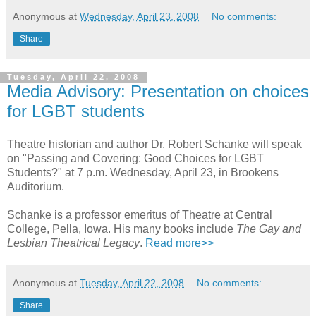
Anonymous
at
Wednesday, April 23, 2008
No comments:
Share
Tuesday, April 22, 2008
Media Advisory: Presentation on choices
for LGBT students
Theatre historian and author Dr. Robert Schanke will speak
on "Passing and Covering: Good Choices for LGBT
Students?" at 7 p.m. Wednesday, April 23, in Brookens
Auditorium.
Schanke is a professor emeritus of Theatre at Central
College, Pella, Iowa. His many books include
The Gay and
Lesbian Theatrical Legacy
.
Read more>>
Anonymous
at
Tuesday, April 22, 2008
No comments:
Share