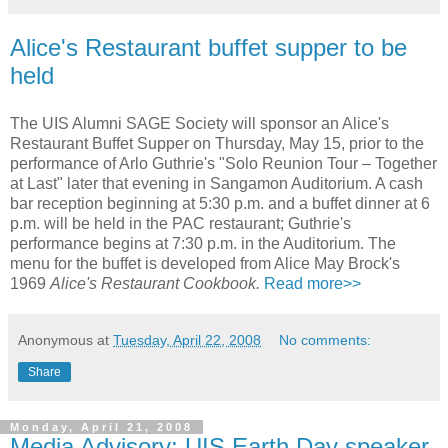
Alice's Restaurant buffet supper to be
held
The UIS Alumni SAGE Society will sponsor an Alice's
Restaurant Buffet Supper on Thursday, May 15, prior to the
performance of Arlo Guthrie's "Solo Reunion Tour – Together
at Last" later that evening in Sangamon Auditorium. A cash
bar reception beginning at 5:30 p.m. and a buffet dinner at 6
p.m. will be held in the PAC restaurant; Guthrie's
performance begins at 7:30 p.m. in the Auditorium. The
menu for the buffet is developed from Alice May Brock's
1969
Alice's Restaurant Cookbook.
Read more>>
Anonymous
at
Tuesday, April 22, 2008
No comments:
Share
Monday, April 21, 2008
Media Advisory: UIS Earth Day speaker