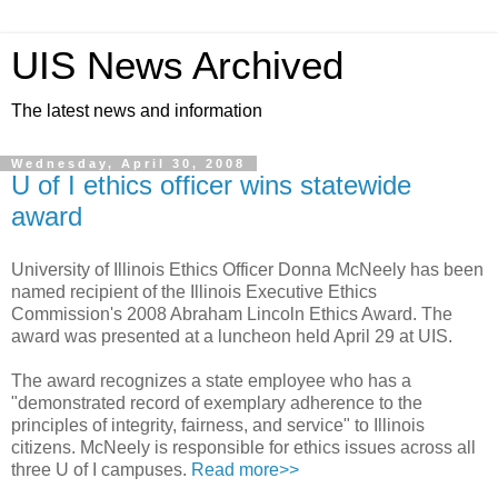
UIS News Archived
The latest news and information
Wednesday, April 30, 2008
U of I ethics officer wins statewide
award
University of Illinois Ethics Officer Donna McNeely has been
named recipient of the Illinois Executive Ethics
Commission's 2008 Abraham Lincoln Ethics Award. The
award was presented at a luncheon held April 29 at UIS.
The award recognizes a state employee who has a
"demonstrated record of exemplary adherence to the
principles of integrity, fairness, and service" to Illinois
citizens. McNeely is responsible for ethics issues across all
three U of I campuses.
Read more>>