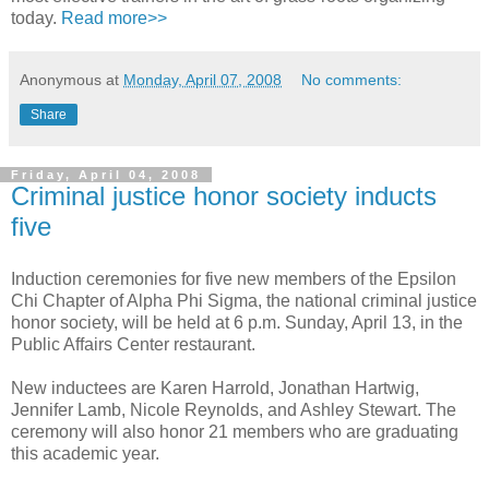
today.
Read more>>
Anonymous
at
Monday, April 07, 2008
No comments:
Share
Friday, April 04, 2008
Criminal justice honor society inducts
five
Induction ceremonies for five new members of the Epsilon
Chi Chapter of Alpha Phi Sigma, the national criminal justice
honor society, will be held at 6 p.m. Sunday, April 13, in the
Public Affairs Center restaurant.
New inductees are Karen Harrold, Jonathan Hartwig,
Jennifer Lamb, Nicole Reynolds, and Ashley Stewart. The
ceremony will also honor 21 members who are graduating
this academic year.