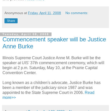
Anonymous
at
Friday, April 11, 2008
No comments:
Share
Tuesday, April 08, 2008
Commencement speaker will be Justice
Anne Burke
Illinois Supreme Court Justice Anne M. Burke will be the
speaker at UIS' 37th commencement ceremony, which will
begin at 2 p.m. Saturday, May 10, at the Prairie Capital
Convention Center.
Long known as a children's advocate, Justice Burke has
been a member of the judiciary since 1987 and was
appointed to the State Supreme Court in 2006.
Read
more>>