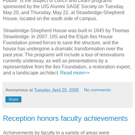
Future" is the subject of Lunch and Learn programs
sponsored by the UIS Alumni SAGE Society on Tuesday,
May 20, and Thursday, May 22, at Strawbridge-Shepherd
House, located on the south side of campus.
Strawbridge-Shepherd House was built in 1845 by Thomas
Strawbridge. In 2007, UIS and the Elijah Iles House
Foundation joined forces to save the structure, and the
house has undergone a dramatic transformation over the
past year. The programs will include a tour of renovations
currently underway, as well as presentations by a
representative from the Iles Foundation, a restoration expert,
and a landscape architect.
Read more>>
Anonymous
at
Tuesday, April 29, 2008
No comments:
Share
Reception honors faculty achievements
Achievements by faculty in a variety of areas were