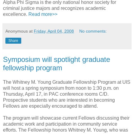
Alpha Phi Sigma is the only national honor society for
criminal justice majors and recognizes academic
excellence.
Read more>>
Anonymous
at
Friday, April 04, 2008
No comments:
Share
Symposium will spotlight graduate
fellowship program
The Whitney M. Young Graduate Fellowship Program at UIS
will host a spring symposium from noon to 1:30 p.m. on
Thursday, April 17, in PAC conference rooms C/D.
Prospective students who are interested in becoming
Fellows are especially encouraged to attend.
The program will showcase current Fellows discussing their
academic work and participation in community service
efforts. The Fellowship honors Whitney M. Young, who was