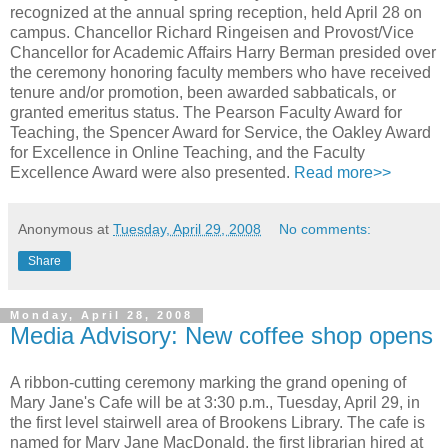
recognized at the annual spring reception, held April 28 on
campus. Chancellor Richard Ringeisen and Provost/Vice
Chancellor for Academic Affairs Harry Berman presided over
the ceremony honoring faculty members who have received
tenure and/or promotion, been awarded sabbaticals, or
granted emeritus status. The Pearson Faculty Award for
Teaching, the Spencer Award for Service, the Oakley Award
for Excellence in Online Teaching, and the Faculty
Excellence Award were also presented.
Read more>>
Anonymous
at
Tuesday, April 29, 2008
No comments:
Share
Monday, April 28, 2008
Media Advisory: New coffee shop opens
A ribbon-cutting ceremony marking the grand opening of
Mary Jane's Cafe will be at 3:30 p.m., Tuesday, April 29, in
the first level stairwell area of Brookens Library. The cafe is
named for Mary Jane MacDonald, the first librarian hired at