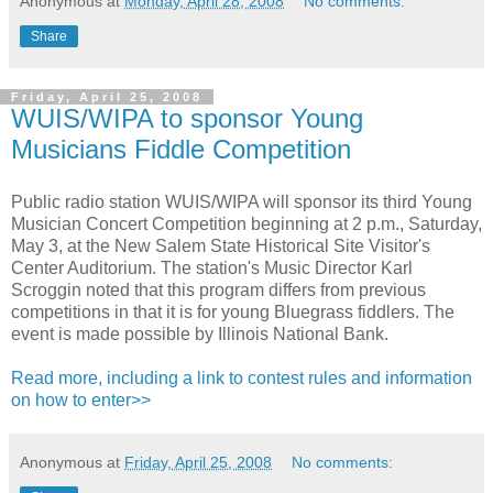
Anonymous
at
Monday, April 28, 2008
No comments:
Share
Friday, April 25, 2008
WUIS/WIPA to sponsor Young
Musicians Fiddle Competition
Public radio station WUIS/WIPA will sponsor its third Young
Musician Concert Competition beginning at 2 p.m., Saturday,
May 3, at the New Salem State Historical Site Visitor's
Center Auditorium. The station's Music Director Karl
Scroggin noted that this program differs from previous
competitions in that it is for young Bluegrass fiddlers. The
event is made possible by Illinois National Bank.
Read more, including a link to contest rules and information
on how to enter>>
Anonymous
at
Friday, April 25, 2008
No comments: