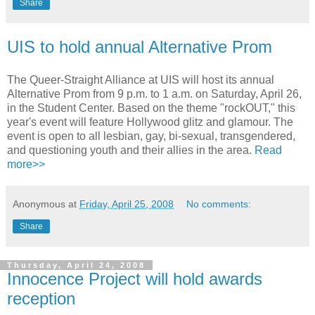
Share
UIS to hold annual Alternative Prom
The Queer-Straight Alliance at UIS will host its annual
Alternative Prom from 9 p.m. to 1 a.m. on Saturday, April 26,
in the Student Center. Based on the theme "rockOUT," this
year's event will feature Hollywood glitz and glamour. The
event is open to all lesbian, gay, bi-sexual, transgendered,
and questioning youth and their allies in the area.
Read
more>>
Anonymous
at
Friday, April 25, 2008
No comments:
Share
Thursday, April 24, 2008
Innocence Project will hold awards
reception