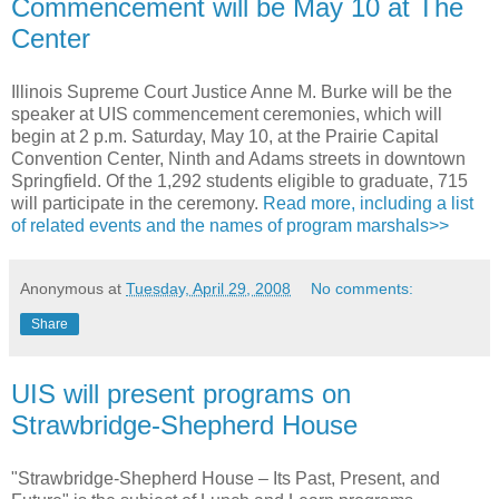
Commencement will be May 10 at The
Center
Illinois Supreme Court Justice Anne M. Burke will be the
speaker at UIS commencement ceremonies, which will
begin at 2 p.m. Saturday, May 10, at the Prairie Capital
Convention Center, Ninth and Adams streets in downtown
Springfield. Of the 1,292 students eligible to graduate, 715
will participate in the ceremony.
Read more, including a list
of related events and the names of program marshals>>
Anonymous
at
Tuesday, April 29, 2008
No comments:
Share
UIS will present programs on
Strawbridge-Shepherd House
"Strawbridge-Shepherd House – Its Past, Present, and