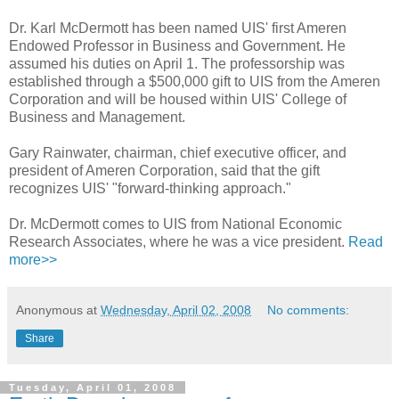
Dr. Karl McDermott has been named UIS' first Ameren
Endowed Professor in Business and Government. He
assumed his duties on April 1. The professorship was
established through a $500,000 gift to UIS from the Ameren
Corporation and will be housed within UIS' College of
Business and Management.
Gary Rainwater, chairman, chief executive officer, and
president of Ameren Corporation, said that the gift
recognizes UIS' "forward-thinking approach."
Dr. McDermott comes to UIS from National Economic
Research Associates, where he was a vice president.
Read
more>>
Anonymous
at
Wednesday, April 02, 2008
No comments:
Share
Tuesday, April 01, 2008