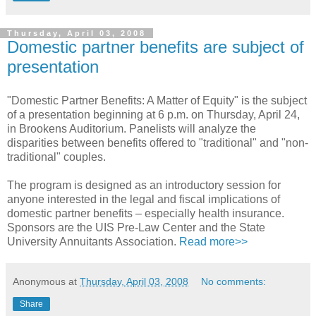
Thursday, April 03, 2008
Domestic partner benefits are subject of
presentation
"Domestic Partner Benefits: A Matter of Equity" is the subject
of a presentation beginning at 6 p.m. on Thursday, April 24,
in Brookens Auditorium. Panelists will analyze the
disparities between benefits offered to "traditional" and "non-
traditional" couples.
The program is designed as an introductory session for
anyone interested in the legal and fiscal implications of
domestic partner benefits – especially health insurance.
Sponsors are the UIS Pre-Law Center and the State
University Annuitants Association.
Read more>>
Anonymous
at
Thursday, April 03, 2008
No comments:
Share