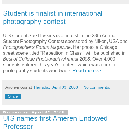
Student is finalist in international
photography contest
UIS student Sue Huskins is a finalist in the 28th Annual
Student Photography Contest sponsored by Nikon, USA and
Photographer's Forum Magazine
. Her photo, a Chicago
street scene titled "Repetition in Glass," will be published in
Best of College Photography Annual 2008
. Over 4,000
students entered this year's contest, which was open to
photography students worldwide.
Read more>>
Anonymous
at
Thursday, April 03, 2008
No comments:
Share
Wednesday, April 02, 2008
UIS names first Ameren Endowed
Professor