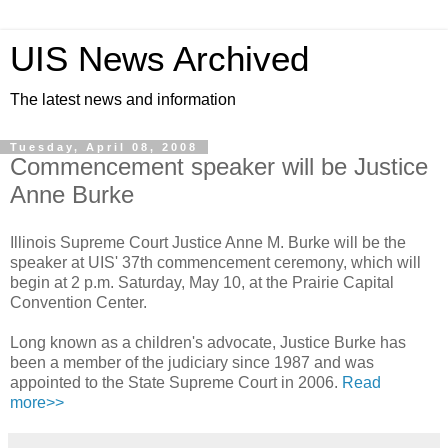
UIS News Archived
The latest news and information
Tuesday, April 08, 2008
Commencement speaker will be Justice
Anne Burke
Illinois Supreme Court Justice Anne M. Burke will be the
speaker at UIS' 37th commencement ceremony, which will
begin at 2 p.m. Saturday, May 10, at the Prairie Capital
Convention Center.
Long known as a children's advocate, Justice Burke has
been a member of the judiciary since 1987 and was
appointed to the State Supreme Court in 2006.
Read
more>>