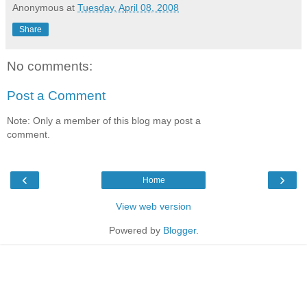
Anonymous
at
Tuesday, April 08, 2008
Share
No comments:
Post a Comment
Note: Only a member of this blog may post a
comment.
‹
›
Home
View web version
Powered by
Blogger
.