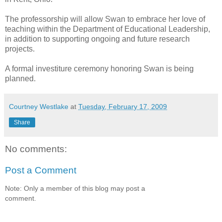
The professorship will allow Swan to embrace her love of
teaching within the Department of Educational Leadership,
in addition to supporting ongoing and future research
projects.
A formal investiture ceremony honoring Swan is being
planned.
Courtney Westlake
at
Tuesday, February 17, 2009
Share
No comments:
Post a Comment
Note: Only a member of this blog may post a
comment.