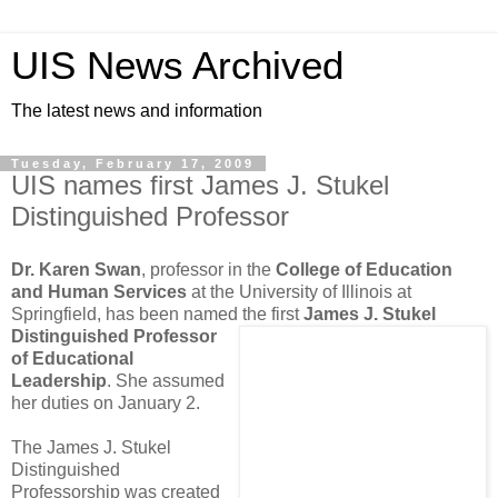
UIS News Archived
The latest news and information
Tuesday, February 17, 2009
UIS names first James J. Stukel
Distinguished Professor
Dr. Karen Swan
, professor in the
College of Education
and Human Services
at the University of Illinois at
Springfield, has been named the first
James J. Stukel
Distinguished Professor
of Educational
Leadership
. She assumed
her duties on January 2.
The James J. Stukel
Distinguished
Professorship was created