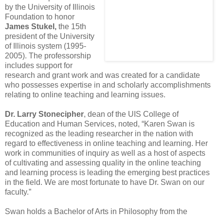
by the University of Illinois
Foundation to honor
James Stukel,
the 15th
president of the University
of Illinois system (1995-
2005). The professorship
includes support for
research and grant work and was created for a candidate
who possesses expertise in and scholarly accomplishments
relating to online teaching and learning issues.
Dr. Larry Stonecipher
, dean of the UIS College of
Education and Human Services, noted, “Karen Swan is
recognized as the leading researcher in the nation with
regard to effectiveness in online teaching and learning. Her
work in communities of inquiry as well as a host of aspects
of cultivating and assessing quality in the online teaching
and learning process is leading the emerging best practices
in the field. We are most fortunate to have Dr. Swan on our
faculty.”
Swan holds a Bachelor of Arts in Philosophy from the