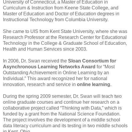
University of Connecticut, a Master of Education in
Curriculum & Instruction from Keene State College, and
Master of Education and Doctor of Education degrees in
Instructional Technology from Columbia University.
She came to UIS from Kent State University, where she was
Research Professor at the Research Center for Educational
Technology in the College & Graduate School of Education,
Health and Human Services since 2003.
In 2006, Dr. Swan received the
Sloan Consortium for
Asynchronous Learning Networks Award
for “Most
Outstanding Achievement in Online Learning by an
Individual.” This award recognized her for national
innovation, research and service in
online learning
.
During the spring 2009 semester, Dr. Swan will teach two
online graduate courses and continue her research on a
collaborative project called “Thinking with Data,” which is
funded by a grant from the National Science Foundation.
The project involves the development of a middle school
data literacy curriculum and its testing in two middle schools
in Kent, Ohio.