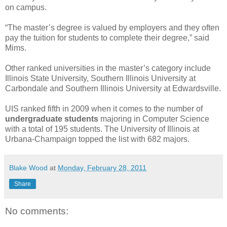
on campus.
“The master’s degree is valued by employers and they often
pay the tuition for students to complete their degree,” said
Mims.
Other ranked universities in the master’s category include
Illinois State University, Southern Illinois University at
Carbondale and Southern Illinois University at Edwardsville.
UIS ranked fifth in 2009 when it comes to the number of
undergraduate students
majoring in Computer Science
with a total of 195 students. The University of Illinois at
Urbana-Champaign topped the list with 682 majors.
Blake Wood
at
Monday, February 28, 2011
Share
No comments: