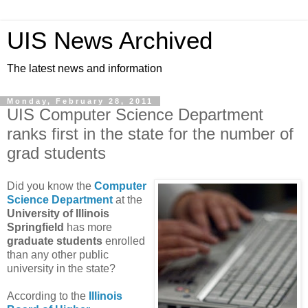
UIS News Archived
The latest news and information
Monday, February 28, 2011
UIS Computer Science Department
ranks first in the state for the number of
grad students
Did you know the
Computer
Science Department
at the
University of Illinois
Springfield
has more
graduate students
enrolled
than any other public
university in the state?
According to the
Illinois