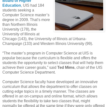
Board of Higher
Education
, UIS had 184
students seeking a
Computer Science master’s
degree in 2009. That’s more
than Northern Illinois
University (178), the
University of Illinois at
Chicago (143), the University of Illinois at Urbana-
Champaign (133) and Western Illinois University (99).
“The master’s program in Computer Science at UIS is
popular because the curriculum is flexible and offers the
students the opportunity to select classes that will help them
achieve their career goals,” said
Ted Mims
, chair of the UIS
Computer Science Department.
Computer Science faculty have developed an innovative
curriculum that allows the department to offer classes on
cutting edge topics in a timely manner. The classes are
offered in an on-campus and online format, which allows
students the flexibility to take two classes that, might
normally be offered at the same time if they were only offered