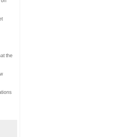
e on
et
at the
ew
ations