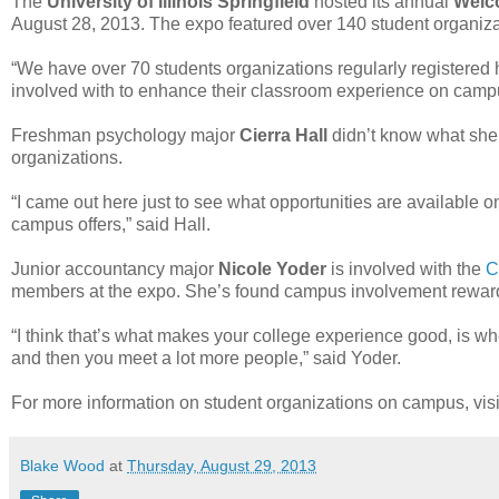
The
University of Illinois Springfield
hosted its annual
Welc
August 28, 2013. The expo featured over 140 student organiz
“We have over 70 students organizations regularly registered he
involved with to enhance their classroom experience on camp
Freshman psychology major
Cierra Hall
didn’t know what she’d
organizations.
“I came out here just to see what opportunities are available 
campus offers,” said Hall.
Junior accountancy major
Nicole Yoder
is involved with the
C
members at the expo. She’s found campus involvement rewar
“I think that’s what makes your college experience good, is w
and then you meet a lot more people,” said Yoder.
For more information on student organizations on campus, visi
Blake Wood
at
Thursday, August 29, 2013