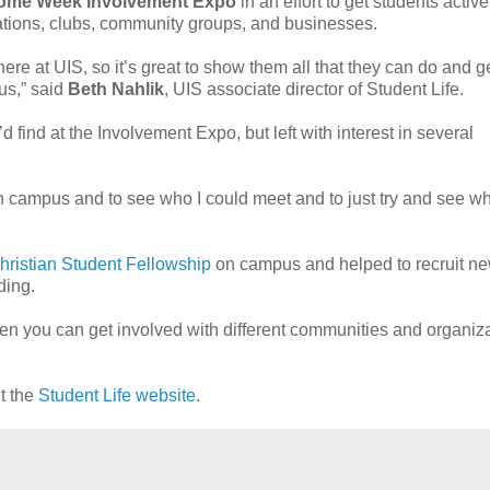
ome Week Involvement Expo
in an effort to get students activ
ations, clubs, community groups, and businesses.
re at UIS, so it’s great to show them all that they can do and g
us,” said
Beth Nahlik
, UIS associate director of Student Life.
 find at the Involvement Expo, but left with interest in several
on campus and to see who I could meet and to just try and see wh
hristian Student Fellowship
on campus and helped to recruit n
ding.
hen you can get involved with different communities and organiz
t the
Student Life website
.