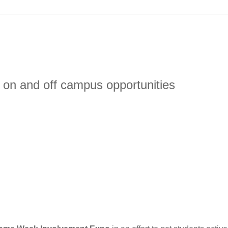
 on and off campus opportunities