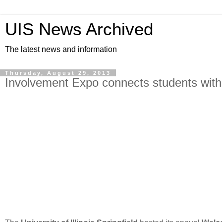
UIS News Archived
The latest news and information
Thursday, August 29, 2013
Involvement Expo connects students with