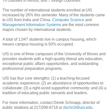
70 counties in Illinois, and 7 foreign countries.
The number of international students enrolled at UIS
increased by 26% this semester. Many of the students came
to UIS from India and China.
Computer Science
and
Management Information Systems
are the most common
majors chosen by international students.
A total of 1,047 students live in campus housing, which
means campus housing is 93% occupied.
UIS is one of three campuses of the University of Illinois and
provides students with a high-quality liberal arts education,
exceptional public affairs opportunities, and outstanding
professional preparation programs.
UIS has four core strengths: (1) a teaching-focused
academic experience; (2) an abundance of opportunities to
collaborate; (3) a right-sized supportive community; and (4) a
tradition of educating public servants and leaders.
For more information, contact Derek Schnapp, director of
public relations at 217/206-6716 or
dschn3@uis.edu
.