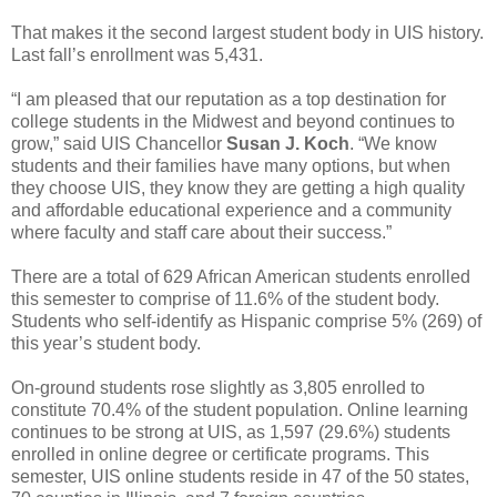
That makes it the second largest student body in UIS history.
Last fall’s enrollment was 5,431.
“I am pleased that our reputation as a top destination for
college students in the Midwest and beyond continues to
grow,” said UIS Chancellor
Susan J. Koch
. “We know
students and their families have many options, but when
they choose UIS, they know they are getting a high quality
and affordable educational experience and a community
where faculty and staff care about their success.”
There are a total of 629 African American students enrolled
this semester to comprise of 11.6% of the student body.
Students who self-identify as Hispanic comprise 5% (269) of
this year’s student body.
On-ground students rose slightly as 3,805 enrolled to
constitute 70.4% of the student population. Online learning
continues to be strong at UIS, as 1,597 (29.6%) students
enrolled in online degree or certificate programs. This
semester, UIS online students reside in 47 of the 50 states,