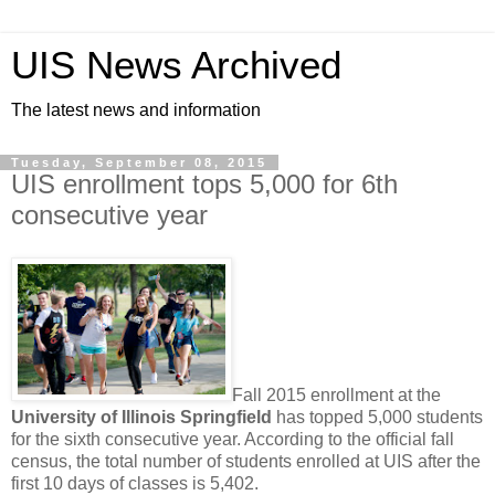
UIS News Archived
The latest news and information
Tuesday, September 08, 2015
UIS enrollment tops 5,000 for 6th
consecutive year
Fall 2015 enrollment at the
University of Illinois Springfield
has topped 5,000 students
for the sixth consecutive year. According to the official fall
census, the total number of students enrolled at UIS after the
first 10 days of classes is 5,402.