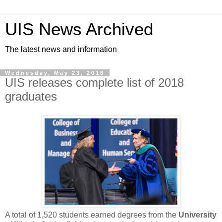
UIS News Archived
The latest news and information
Wednesday, May 23, 2018
UIS releases complete list of 2018
graduates
A total of 1,520 students earned degrees from the
University