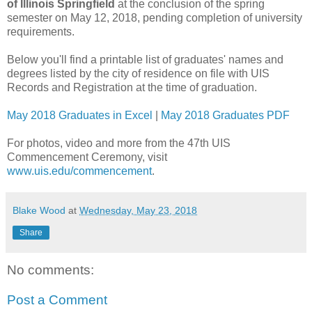
of Illinois Springfield
at the conclusion of the spring
semester on May 12, 2018, pending completion of university
requirements.
Below you'll find a printable list of graduates' names and
degrees listed by the city of residence on file with UIS
Records and Registration at the time of graduation.
May 2018 Graduates in Excel
|
May 2018 Graduates PDF
For photos, video and more from the 47th UIS
Commencement Ceremony, visit
www.uis.edu/commencement
.
Blake Wood
at
Wednesday, May 23, 2018
Share
No comments:
Post a Comment