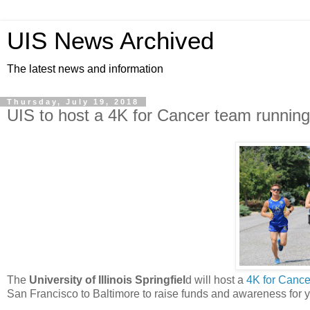
UIS News Archived
The latest news and information
Thursday, July 19, 2018
UIS to host a 4K for Cancer team running
The
University of Illinois Springfiel
d will host a
4K for Cance
San Francisco to Baltimore to raise funds and awareness for y