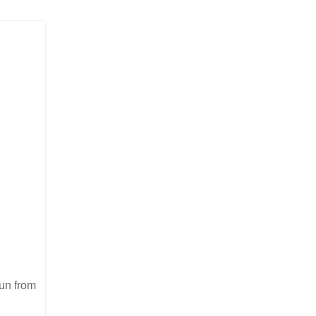
run from