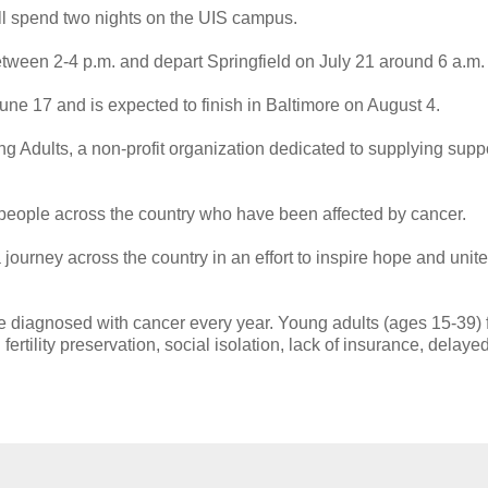
ll spend two nights on the UIS campus.
etween 2-4 p.m. and depart Springfield on July 21 around 6 a.m.
une 17 and is expected to finish in Baltimore on August 4.
 Adults, a non-profit organization dedicated to supplying suppo
people across the country who have been affected by cancer.
journey across the country in an effort to inspire hope and unite
e diagnosed with cancer every year. Young adults (ages 15-39) 
ertility preservation, social isolation, lack of insurance, delaye