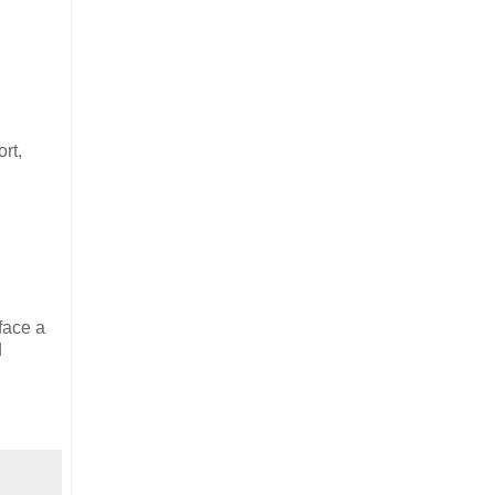
rt,
face a
d