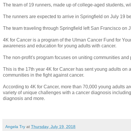
The team of 19 runners, made up of college-aged students, wi
The runners are expected to arrive in Springfield on July 19 b
The team traveling through Springfield left San Francisco on J
4K for Cancer is a program of the Ulman Cancer Fund for Young
awareness and education for young adults with cancer.
The non-profit's program focuses on uniting communities and 
This is the 17th year 4K for Cancer has sent young adults on a 
communities in the fight against cancer.
According to 4K for Cancer, more than 70,000 young adults ar
variety of unique challenges with a cancer diagnosis including f
diagnosis and more.
Angela Try
at
Thursday, July 19, 2018