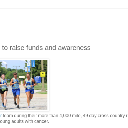
 to raise funds and awareness
r
team during their more than 4,000 mile, 49 day cross-country 
oung adults with cancer.