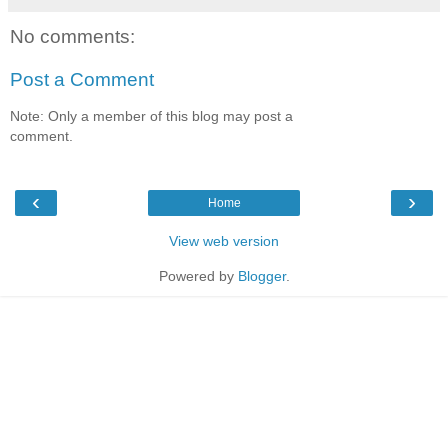
No comments:
Post a Comment
Note: Only a member of this blog may post a
comment.
‹
›
Home
View web version
Powered by
Blogger
.