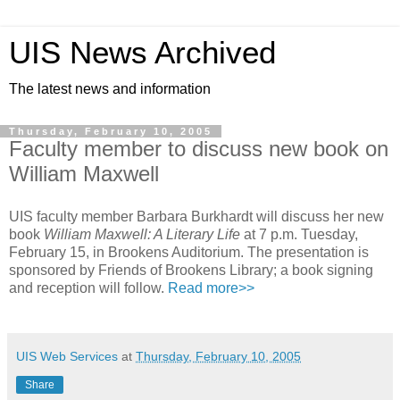
UIS News Archived
The latest news and information
Thursday, February 10, 2005
Faculty member to discuss new book on
William Maxwell
UIS faculty member Barbara Burkhardt will discuss her new
book
William Maxwell: A Literary Life
at 7 p.m. Tuesday,
February 15, in Brookens Auditorium. The presentation is
sponsored by Friends of Brookens Library; a book signing
and reception will follow.
Read more>>
UIS Web Services
at
Thursday, February 10, 2005
Share