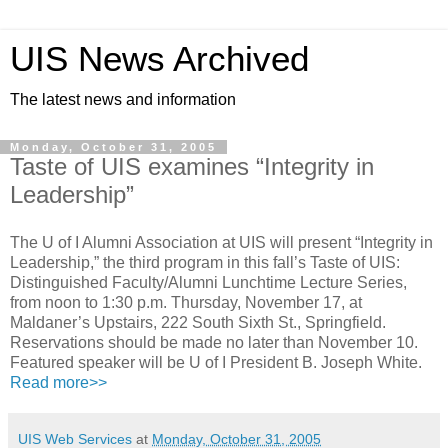
UIS News Archived
The latest news and information
Monday, October 31, 2005
Taste of UIS examines “Integrity in
Leadership”
The U of I Alumni Association at UIS will present “Integrity in
Leadership,” the third program in this fall’s Taste of UIS:
Distinguished Faculty/Alumni Lunchtime Lecture Series,
from noon to 1:30 p.m. Thursday, November 17, at
Maldaner’s Upstairs, 222 South Sixth St., Springfield.
Reservations should be made no later than November 10.
Featured speaker will be U of I President B. Joseph White.
Read more>>
UIS Web Services
at
Monday, October 31, 2005