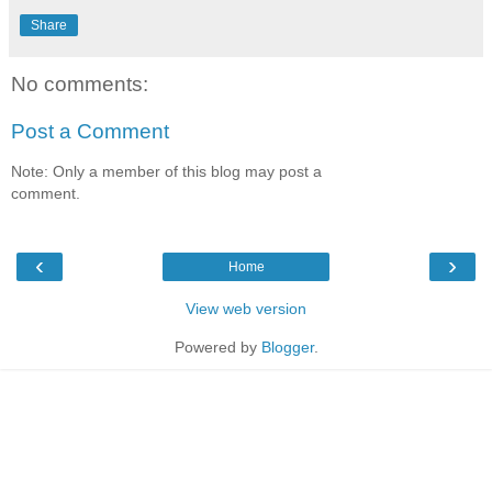
Share
No comments:
Post a Comment
Note: Only a member of this blog may post a
comment.
‹
›
Home
View web version
Powered by
Blogger
.