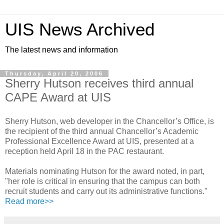
UIS News Archived
The latest news and information
Thursday, April 20, 2006
Sherry Hutson receives third annual
CAPE Award at UIS
Sherry Hutson, web developer in the Chancellor’s Office, is
the recipient of the third annual Chancellor’s Academic
Professional Excellence Award at UIS, presented at a
reception held April 18 in the PAC restaurant.
Materials nominating Hutson for the award noted, in part,
"her role is critical in ensuring that the campus can both
recruit students and carry out its administrative functions."
Read more>>