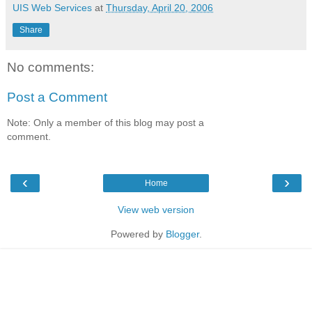
UIS Web Services
at
Thursday, April 20, 2006
Share
No comments:
Post a Comment
Note: Only a member of this blog may post a
comment.
‹
›
Home
View web version
Powered by
Blogger
.