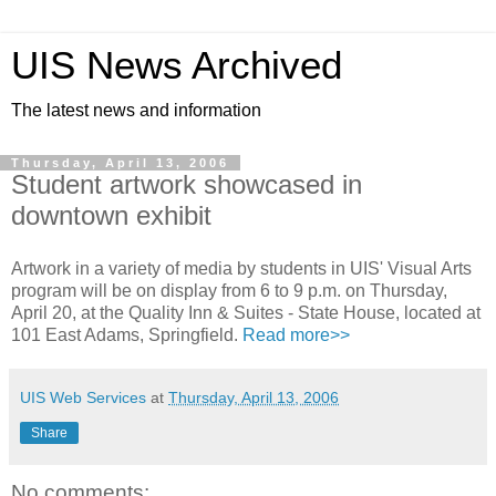
UIS News Archived
The latest news and information
Thursday, April 13, 2006
Student artwork showcased in
downtown exhibit
Artwork in a variety of media by students in UIS' Visual Arts
program will be on display from 6 to 9 p.m. on Thursday,
April 20, at the Quality Inn & Suites - State House, located at
101 East Adams, Springfield.
Read more>>
UIS Web Services
at
Thursday, April 13, 2006
Share
No comments: