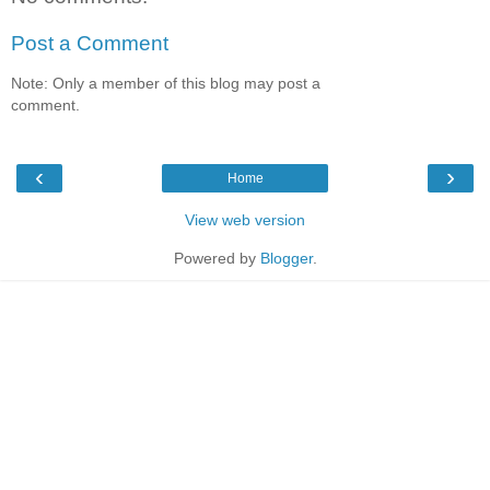
Post a Comment
Note: Only a member of this blog may post a
comment.
‹
›
Home
View web version
Powered by
Blogger
.