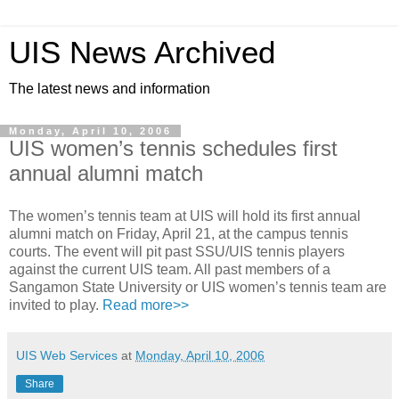
UIS News Archived
The latest news and information
Monday, April 10, 2006
UIS women’s tennis schedules first
annual alumni match
The women’s tennis team at UIS will hold its first annual
alumni match on Friday, April 21, at the campus tennis
courts. The event will pit past SSU/UIS tennis players
against the current UIS team. All past members of a
Sangamon State University or UIS women’s tennis team are
invited to play.
Read more>>
UIS Web Services
at
Monday, April 10, 2006
Share