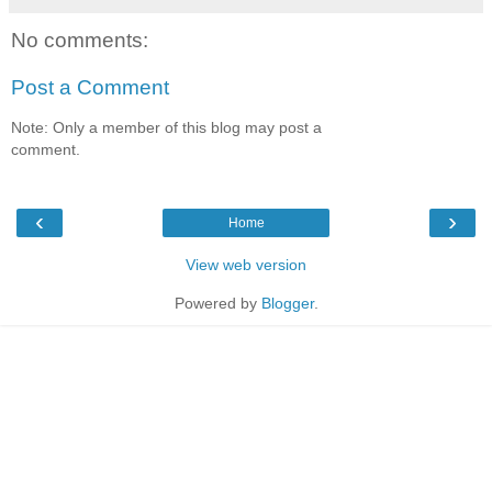
No comments:
Post a Comment
Note: Only a member of this blog may post a
comment.
‹
›
Home
View web version
Powered by
Blogger
.