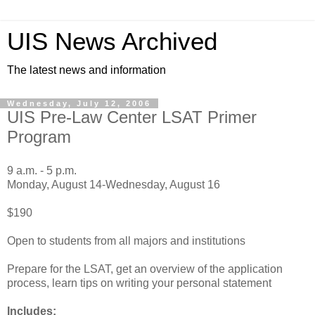
UIS News Archived
The latest news and information
Wednesday, July 12, 2006
UIS Pre-Law Center LSAT Primer
Program
9 a.m. - 5 p.m.
Monday, August 14-Wednesday, August 16
$190
Open to students from all majors and institutions
Prepare for the LSAT, get an overview of the application
process, learn tips on writing your personal statement
Includes: