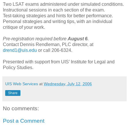
Two LSAT exams administered under simulated conditions.
Instructional sessions in each section of the exam.
Test-taking strategies and hints for better performance.
Personal strategies and writing tips, with an individual
critique of your work.
Pre-registration required before
August 6
.
Contact Dennis Rendleman, PLC director, at
drend1@uis.edu
or call 206-6324.
Presented with support from UIS’ Institute for Legal and
Policy Studies.
UIS Web Services
at
Wednesday, July 12, 2006
Share
No comments:
Post a Comment