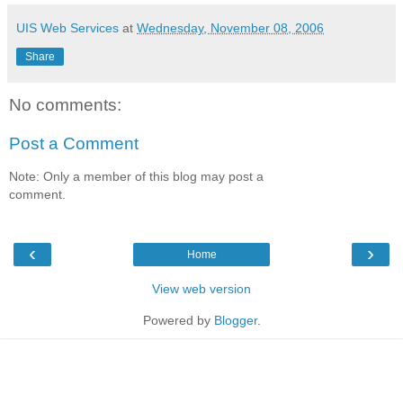
UIS Web Services
at
Wednesday, November 08, 2006
Share
No comments:
Post a Comment
Note: Only a member of this blog may post a
comment.
‹
›
Home
View web version
Powered by
Blogger
.