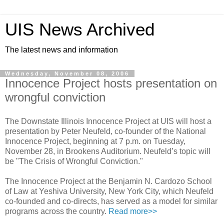
UIS News Archived
The latest news and information
Wednesday, November 08, 2006
Innocence Project hosts presentation on
wrongful conviction
The Downstate Illinois Innocence Project at UIS will host a
presentation by Peter Neufeld, co-founder of the National
Innocence Project, beginning at 7 p.m. on Tuesday,
November 28, in Brookens Auditorium. Neufeld’s topic will
be "The Crisis of Wrongful Conviction."
The Innocence Project at the Benjamin N. Cardozo School
of Law at Yeshiva University, New York City, which Neufeld
co-founded and co-directs, has served as a model for similar
programs across the country.
Read more>>