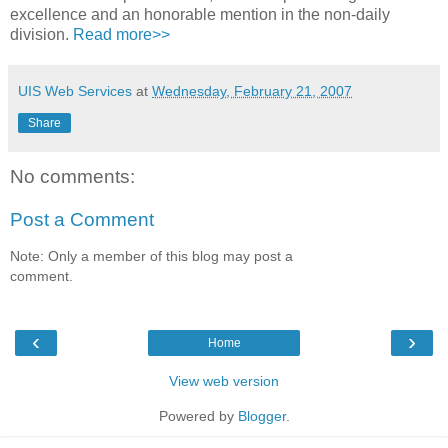
excellence and an honorable mention in the non-daily
division.
Read more>>
UIS Web Services
at
Wednesday, February 21, 2007
Share
No comments:
Post a Comment
Note: Only a member of this blog may post a
comment.
‹
›
Home
View web version
Powered by
Blogger
.