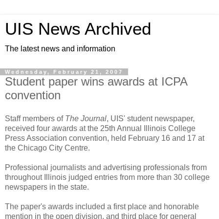
UIS News Archived
The latest news and information
Wednesday, February 21, 2007
Student paper wins awards at ICPA
convention
Staff members of
The Journal
, UIS' student newspaper,
received four awards at the 25th Annual Illinois College
Press Association convention, held February 16 and 17 at
the Chicago City Centre.
Professional journalists and advertising professionals from
throughout Illinois judged entries from more than 30 college
newspapers in the state.
The paper's awards included a first place and honorable
mention in the open division, and third place for general