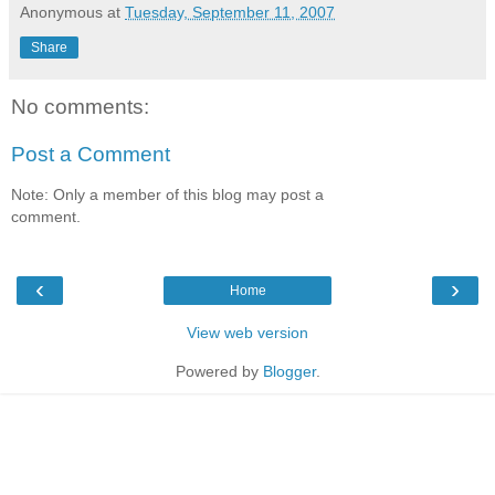
Anonymous
at
Tuesday, September 11, 2007
Share
No comments:
Post a Comment
Note: Only a member of this blog may post a
comment.
‹
›
Home
View web version
Powered by
Blogger
.