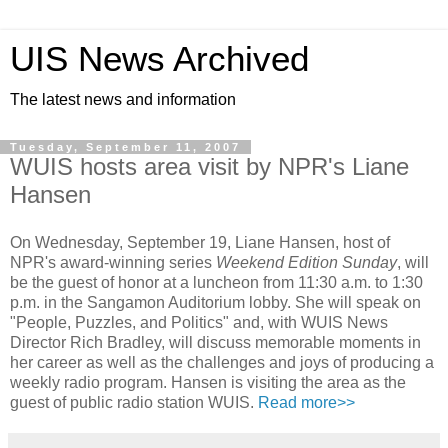
UIS News Archived
The latest news and information
Tuesday, September 11, 2007
WUIS hosts area visit by NPR's Liane
Hansen
On Wednesday, September 19, Liane Hansen, host of
NPR's award-winning series
Weekend Edition Sunday
, will
be the guest of honor at a luncheon from 11:30 a.m. to 1:30
p.m. in the Sangamon Auditorium lobby. She will speak on
"People, Puzzles, and Politics" and, with WUIS News
Director Rich Bradley, will discuss memorable moments in
her career as well as the challenges and joys of producing a
weekly radio program. Hansen is visiting the area as the
guest of public radio station WUIS.
Read more>>