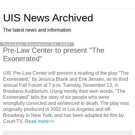
UIS News Archived
The latest news and information
Tuesday, November 06, 2007
Pre-Law Center to present "The
Exonerated"
UIS' Pre-Law Center will present a reading of the play "The
Exonerated," by Jessica Blank and Erik Jensen, as its third
annual Fall Forum at 7 p.m. Tuesday, November 13, in
Brookens Auditorium. Using mostly their own words, "The
Exonerated" tells the story of six people who were
wrongfully convicted and sentenced to death. The play was
originally produced in 2002 in Los Angeles and off-
Broadway in New York, and has been adapted for film by
Court-TV.
Read more>>