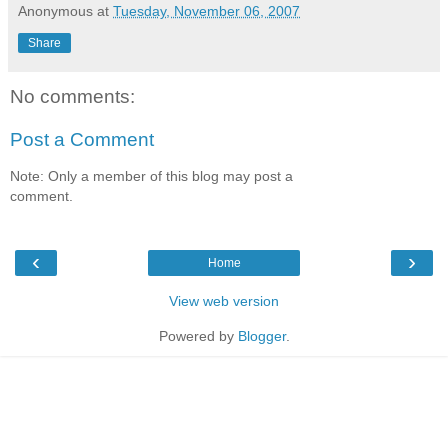
Anonymous
at
Tuesday, November 06, 2007
Share
No comments:
Post a Comment
Note: Only a member of this blog may post a
comment.
‹
›
Home
View web version
Powered by
Blogger
.