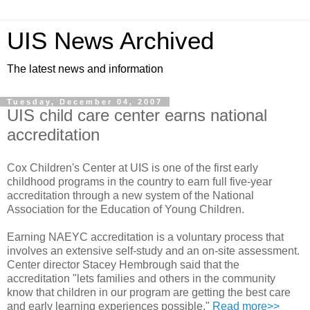
UIS News Archived
The latest news and information
Tuesday, December 04, 2007
UIS child care center earns national
accreditation
Cox Children's Center at UIS is one of the first early
childhood programs in the country to earn full five-year
accreditation through a new system of the National
Association for the Education of Young Children.
Earning NAEYC accreditation is a voluntary process that
involves an extensive self-study and an on-site assessment.
Center director Stacey Hembrough said that the
accreditation "lets families and others in the community
know that children in our program are getting the best care
and early learning experiences possible."
Read more>>