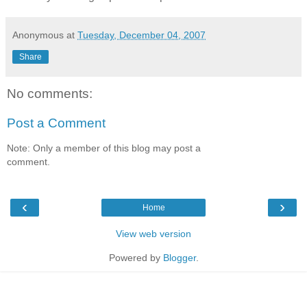
Anonymous
at
Tuesday, December 04, 2007
Share
No comments:
Post a Comment
Note: Only a member of this blog may post a
comment.
‹
›
Home
View web version
Powered by
Blogger
.