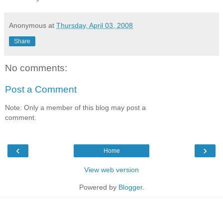
Anonymous
at
Thursday, April 03, 2008
Share
No comments:
Post a Comment
Note: Only a member of this blog may post a
comment.
‹
›
Home
View web version
Powered by
Blogger
.