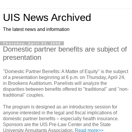
UIS News Archived
The latest news and information
Thursday, April 03, 2008
Domestic partner benefits are subject of
presentation
"Domestic Partner Benefits: A Matter of Equity" is the subject
of a presentation beginning at 6 p.m. on Thursday, April 24,
in Brookens Auditorium. Panelists will analyze the
disparities between benefits offered to "traditional" and "non-
traditional" couples.
The program is designed as an introductory session for
anyone interested in the legal and fiscal implications of
domestic partner benefits – especially health insurance.
Sponsors are the UIS Pre-Law Center and the State
University Annuitants Association.
Read more>>