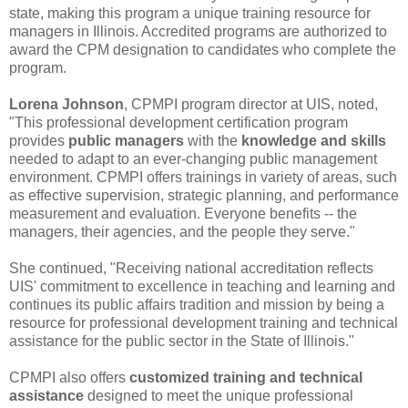
state, making this program a unique training resource for
managers in Illinois. Accredited programs are authorized to
award the CPM designation to candidates who complete the
program.
Lorena Johnson
, CPMPI program director at UIS, noted,
"This professional development certification program
provides
public managers
with the
knowledge and skills
needed to adapt to an ever-changing public management
environment. CPMPI offers trainings in variety of areas, such
as effective supervision, strategic planning, and performance
measurement and evaluation. Everyone benefits -- the
managers, their agencies, and the people they serve."
She continued, "Receiving national accreditation reflects
UIS' commitment to excellence in teaching and learning and
continues its public affairs tradition and mission by being a
resource for professional development training and technical
assistance for the public sector in the State of Illinois."
CPMPI also offers
customized training and technical
assistance
designed to meet the unique professional