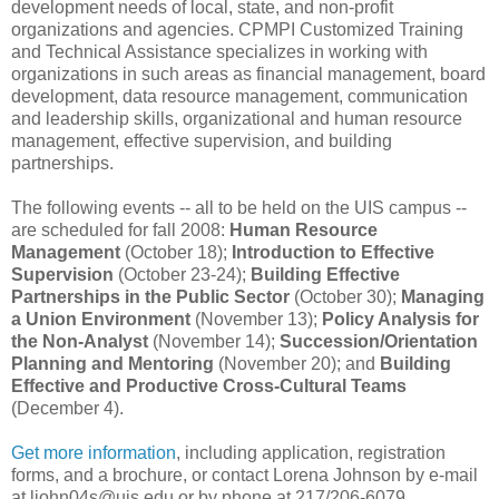
development needs of local, state, and non-profit
organizations and agencies. CPMPI Customized Training
and Technical Assistance specializes in working with
organizations in such areas as financial management, board
development, data resource management, communication
and leadership skills, organizational and human resource
management, effective supervision, and building
partnerships.
The following events -- all to be held on the UIS campus --
are scheduled for fall 2008:
Human Resource
Management
(October 18);
Introduction to Effective
Supervision
(October 23-24);
Building Effective
Partnerships in the Public Sector
(October 30);
Managing
a Union Environment
(November 13);
Policy Analysis for
the Non-Analyst
(November 14);
Succession/Orientation
Planning and Mentoring
(November 20); and
Building
Effective and Productive Cross-Cultural Teams
(December 4).
Get more information
, including application, registration
forms, and a brochure, or contact Lorena Johnson by e-mail
at ljohn04s@uis.edu or by phone at 217/206-6079.