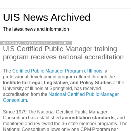
UIS News Archived
The latest news and information
Monday, September 29, 2008
UIS Certified Public Manager training
program receives national accreditation
The
Certified Public Manager Program of Illinoi
s
, a
professional development program offered through the
Institute for Legal, Legislative, and Policy Studies
at the
University of Illinois at Springfield, has received
accreditation from the
National Certified Public Manager
Consortium
.
Since 1979 The National Certified Public Manager
Consortium has established
accreditation standards
, and
monitored and reviewed the 36 state member programs. The
National Consortium allows only one CPM Program per