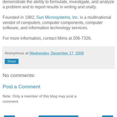
demonstrate the ability to formulate, investigate, and analyze
a problem and to report results in writing and orally.
Founded in 1982,
Sun Microsystems, Inc.
is a multinational
vendor of computers, computer components, computer
software, and information technology services.
For more information, contact Mims at 206-7326.
Anonymous
at
Wednesday, December 17, 2008
Share
No comments:
Post a Comment
Note: Only a member of this blog may post a
comment.