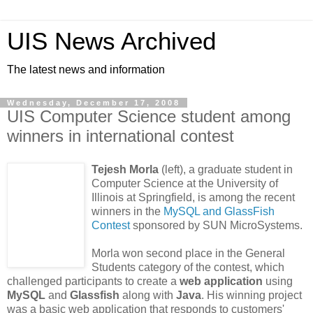
UIS News Archived
The latest news and information
Wednesday, December 17, 2008
UIS Computer Science student among
winners in international contest
Tejesh Morla
(left), a graduate student in
Computer Science at the University of
Illinois at Springfield, is among the recent
winners in the
MySQL and GlassFish
Contest
sponsored by SUN MicroSystems.
Morla won second place in the General
Students category of the contest, which
challenged participants to create a
web application
using
MySQL
and
Glassfish
along with
Java
. His winning project
was a basic web application that responds to customers'