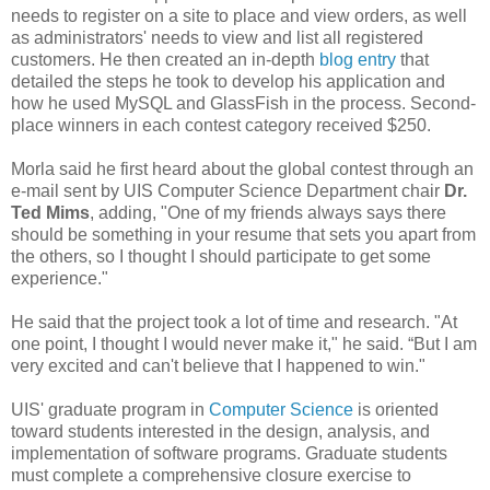
needs to register on a site to place and view orders, as well
as administrators' needs to view and list all registered
customers. He then created an in-depth
blog entry
that
detailed the steps he took to develop his application and
how he used MySQL and GlassFish in the process. Second-
place winners in each contest category received $250.
Morla said he first heard about the global contest through an
e-mail sent by UIS Computer Science Department chair
Dr.
Ted Mims
, adding, "One of my friends always says there
should be something in your resume that sets you apart from
the others, so I thought I should participate to get some
experience."
He said that the project took a lot of time and research. "At
one point, I thought I would never make it," he said. “But I am
very excited and can't believe that I happened to win."
UIS' graduate program in
Computer Science
is oriented
toward students interested in the design, analysis, and
implementation of software programs. Graduate students
must complete a comprehensive closure exercise to