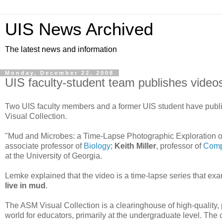
UIS News Archived
The latest news and information
Monday, December 22, 2008
UIS faculty-student team publishes videos 
Two UIS faculty members and a former UIS student have publi
Visual Collection.
"Mud and Microbes: a Time-Lapse Photographic Exploration o
associate professor of
Biology
;
Keith Miller
, professor of
Comp
at the University of Georgia.
Lemke explained that the video is a time-lapse series that e
live in mud
.
The ASM Visual Collection is a clearinghouse of high-quality
world for educators, primarily at the undergraduate level. The c