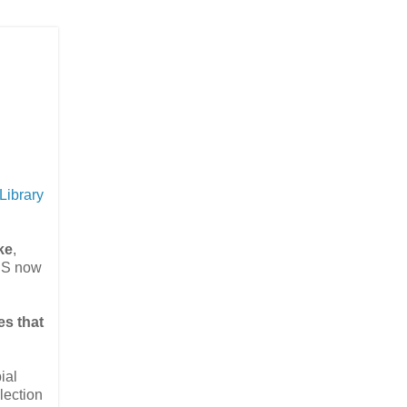
Library
ke
,
IS now
es that
ial
lection