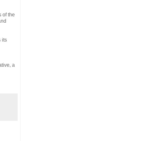
 of the
and
 its
tive, a