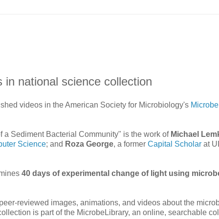
in national science collection
shed videos in the American Society for Microbiology's
Microbe
f a Sediment Bacterial Community" is the work of
Michael Lem
uter Science
; and
Roza George
, a former
Capital Scholar
at U
xamines
40 days of experimental change of light using microb
, peer-reviewed images, animations, and videos about the microb
ollection is part of the MicrobeLibrary, an online, searchable col