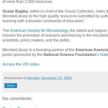
of more than 2,000 resources.
Susan Bagley
, editor-in-chief of the Visual Collection, note
MicrobeLibrary to the high quality resources submitted by aut
learning with a broader community of educators."
The
American Society for Microbiology
, the oldest and largest
mission the promotion of research and training in the microbio
scientists, policy makers, and the public.
MicrobeLibrary is a founding partner of the
American Associa
portal sponsored by the
National Science Foundation
's
Nati
Access the UIS video
.
Anonymous
at
Monday, December 22, 2008
Share
No comments: