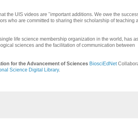
s that the UIS videos are "important additions. We owe the success
hors who are committed to sharing their scholarship of teaching 
 single life science membership organization in the world, has as
logical sciences and the facilitation of communication between
tion for the Advancement of Sciences
BiosciEdNet
Collabora
onal Science Digital Library
.