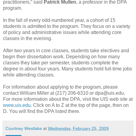
practitioners,” said
Patrick Mullen
, a professor in the DPA
program.
In the fall of every odd-numbered year, a cohort of 15
students is admitted to the program. They focus on a variety
of policy and administrative issues while attending core
classes in the evening.
After two years in core classes, students take electives and
begin their dissertation work. Depending on how many
classes they take per semester, students complete the
degree in about four years. Many students hold full-time jobs
while attending classes.
For information about applying to the program, please
contact William Miller at (217) 206-6310 or dpa@uis.edu.
For more information about the DPA, visit the UIS web site at
www.uis.edu
. Click on A to Z at the top of the page, then on
D. You will find the DPA listed there.
Courtney Westlake
at
Wednesday, February 25, 2009