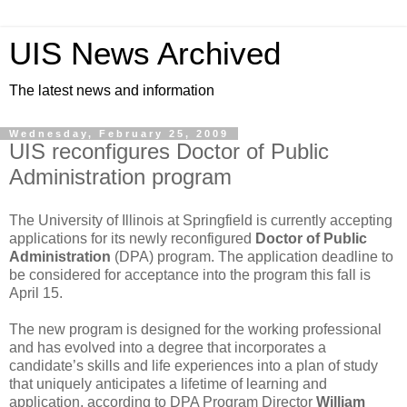
UIS News Archived
The latest news and information
Wednesday, February 25, 2009
UIS reconfigures Doctor of Public
Administration program
The University of Illinois at Springfield is currently accepting
applications for its newly reconfigured
Doctor of Public
Administration
(DPA) program. The application deadline to
be considered for acceptance into the program this fall is
April 15.
The new program is designed for the working professional
and has evolved into a degree that incorporates a
candidate’s skills and life experiences into a plan of study
that uniquely anticipates a lifetime of learning and
application, according to DPA Program Director
William