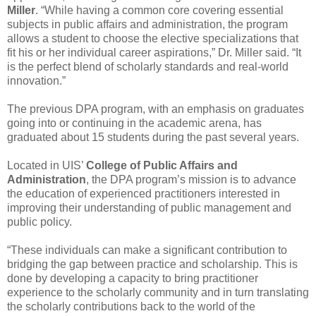
Miller
. “While having a common core covering essential
subjects in public affairs and administration, the program
allows a student to choose the elective specializations that
fit his or her individual career aspirations,” Dr. Miller said. “It
is the perfect blend of scholarly standards and real-world
innovation.”
The previous DPA program, with an emphasis on graduates
going into or continuing in the academic arena, has
graduated about 15 students during the past several years.
Located in UIS’
College of Public Affairs and
Administration
, the DPA program’s mission is to advance
the education of experienced practitioners interested in
improving their understanding of public management and
public policy.
“These individuals can make a significant contribution to
bridging the gap between practice and scholarship. This is
done by developing a capacity to bring practitioner
experience to the scholarly community and in turn translating
the scholarly contributions back to the world of the