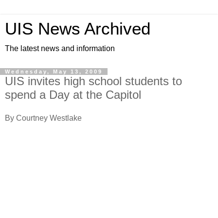
UIS News Archived
The latest news and information
Wednesday, May 13, 2009
UIS invites high school students to
spend a Day at the Capitol
By Courtney Westlake