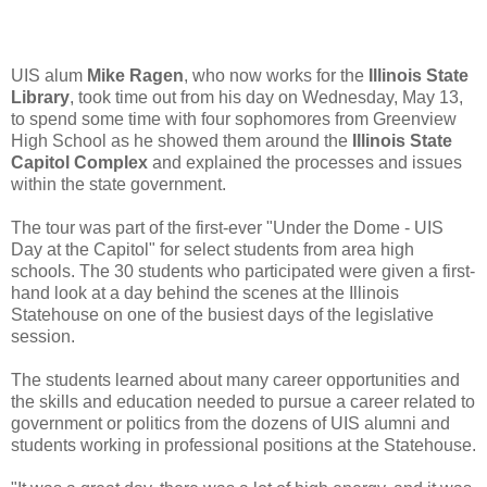
UIS alum
Mike Ragen
, who now works for the
Illinois State
Library
, took time out from his day on Wednesday, May 13,
to spend some time with four sophomores from Greenview
High School as he showed them around the
Illinois State
Capitol Complex
and explained the processes and issues
within the state government.
The tour was part of the first-ever "Under the Dome - UIS
Day at the Capitol" for select students from area high
schools. The 30 students who participated were given a first-
hand look at a day behind the scenes at the Illinois
Statehouse on one of the busiest days of the legislative
session.
The students learned about many career opportunities and
the skills and education needed to pursue a career related to
government or politics from the dozens of UIS alumni and
students working in professional positions at the Statehouse.