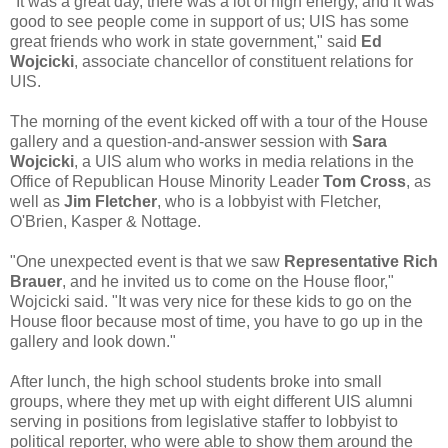
"It was a great day, there was a lot of high energy, and it was
good to see people come in support of us; UIS has some
great friends who work in state government," said
Ed
Wojcicki
, associate chancellor of constituent relations for
UIS.
The morning of the event kicked off with a tour of the House
gallery and a question-and-answer session with
Sara
Wojcicki
, a UIS alum who works in media relations in the
Office of Republican House Minority Leader
Tom Cross
, as
well as
Jim Fletcher
, who is a lobbyist with Fletcher,
O'Brien, Kasper & Nottage.
"One unexpected event is that we saw
Representative Rich
Brauer
, and he invited us to come on the House floor,"
Wojcicki said. "It was very nice for these kids to go on the
House floor because most of time, you have to go up in the
gallery and look down."
After lunch, the high school students broke into small
groups, where they met up with eight different UIS alumni
serving in positions from legislative staffer to lobbyist to
political reporter, who were able to show them around the