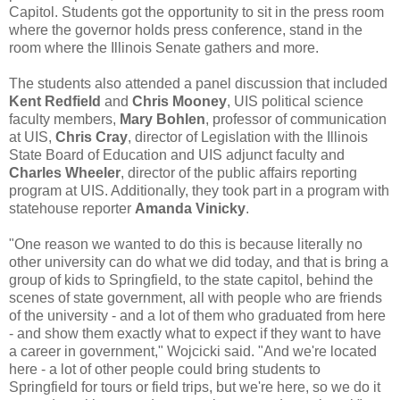
Capitol. Students got the opportunity to sit in the press room
where the governor holds press conference, stand in the
room where the Illinois Senate gathers and more.
The students also attended a panel discussion that included
Kent Redfield
and
Chris Mooney
, UIS political science
faculty members,
Mary Bohlen
, professor of communication
at UIS,
Chris Cray
, director of Legislation with the Illinois
State Board of Education and UIS adjunct faculty and
Charles Wheeler
, director of the public affairs reporting
program at UIS. Additionally, they took part in a program with
statehouse reporter
Amanda Vinicky
.
"One reason we wanted to do this is because literally no
other university can do what we did today, and that is bring a
group of kids to Springfield, to the state capitol, behind the
scenes of state government, all with people who are friends
of the university - and a lot of them who graduated from here
- and show them exactly what to expect if they want to have
a career in government," Wojcicki said. "And we're located
here - a lot of other people could bring students to
Springfield for tours or field trips, but we're here, so we do it