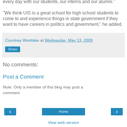
every day with our students, our interns and our alumni."
"We think UIS is a great school for high school students to
come to and experience things in state government if they
want to have careers in politics and government," he added.
Courtney Westlake
at
Wednesday, May 13, 2009
Share
No comments:
Post a Comment
Note: Only a member of this blog may post a
comment.
‹
›
Home
View web version