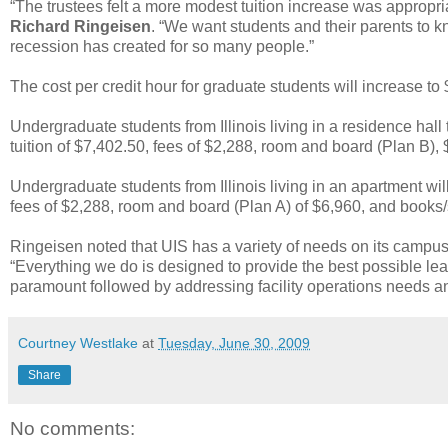
“The trustees felt a more modest tuition increase was appropri
Richard Ringeisen
. “We want students and their parents to k
recession has created for so many people.”
The cost per credit hour for graduate students will increase to
Undergraduate students from Illinois living in a residence hall t
tuition of $7,402.50, fees of $2,288, room and board (Plan B),
Undergraduate students from Illinois living in an apartment will
fees of $2,288, room and board (Plan A) of $6,960, and books/
Ringeisen noted that UIS has a variety of needs on its campus
“Everything we do is designed to provide the best possible le
paramount followed by addressing facility operations needs and
Courtney Westlake
at
Tuesday, June 30, 2009
Share
No comments: