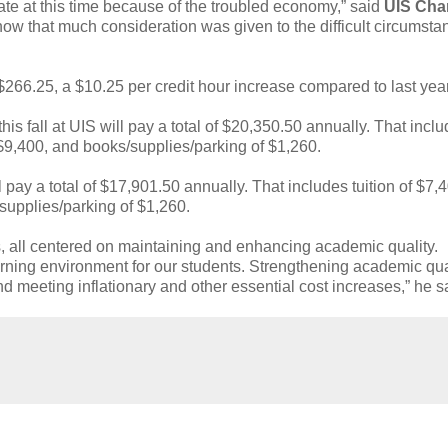
ate at this time because of the troubled economy,” said
UIS Cha
now that much consideration was given to the difficult circumsta
 $266.25, a $10.25 per credit hour increase compared to last year
his fall at UIS will pay a total of $20,350.50 annually. That incl
 $9,400, and books/supplies/parking of $1,260.
 pay a total of $17,901.50 annually. That includes tuition of $7,
supplies/parking of $1,260.
, all centered on maintaining and enhancing academic quality.
arning environment for our students. Strengthening academic qual
 meeting inflationary and other essential cost increases,” he s