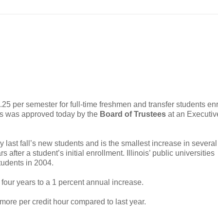
01.25 per semester for full-time freshmen and transfer students enr
puses was approved today by the
Board of Trustees
at an Executiv
last fall’s new students and is the smallest increase in several
after a student’s initial enrollment. Illinois’ public universities
tudents in 2004.
four years to a 1 percent annual increase.
 more per credit hour compared to last year.