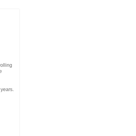
olling
e
 years.