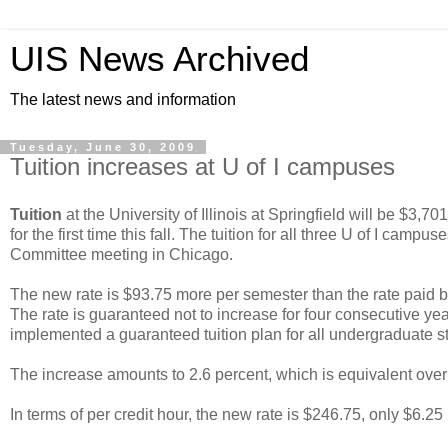
UIS News Archived
The latest news and information
Tuesday, June 30, 2009
Tuition increases at U of I campuses
Tuition
at the University of Illinois at Springfield will be $3,7
for the first time this fall. The tuition for all three U of I cam
Committee meeting in Chicago.
The new rate is $93.75 more per semester than the rate paid by 
The rate is guaranteed not to increase for four consecutive years 
implemented a guaranteed tuition plan for all undergraduate s
The increase amounts to 2.6 percent, which is equivalent over 
In terms of per credit hour, the new rate is $246.75, only $6.25