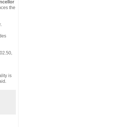
ncellor
nces the
.
udes
402.50,
ity is
aid.