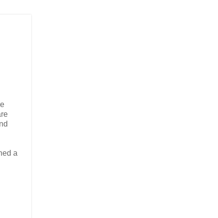
re
are
and
ined a