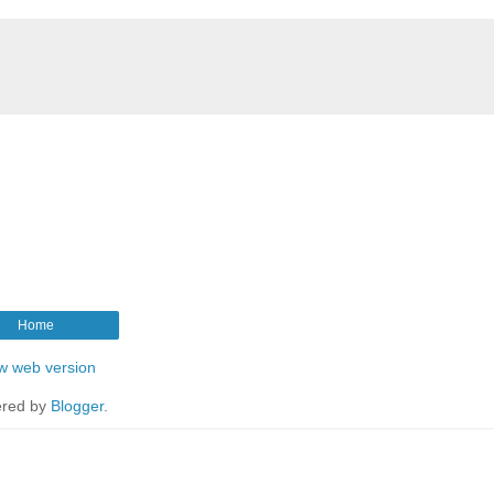
Home
w web version
red by
Blogger
.