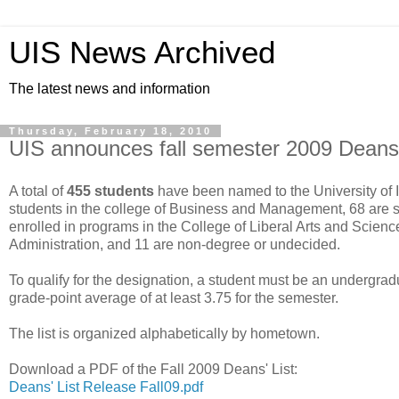
UIS News Archived
The latest news and information
Thursday, February 18, 2010
UIS announces fall semester 2009 Deans'
A total of
455 students
have been named to the University of I
students in the college of Business and Management, 68 are 
enrolled in programs in the College of Liberal Arts and Science
Administration, and 11 are non-degree or undecided.
To qualify for the designation, a student must be an undergra
grade-point average of at least 3.75 for the semester.
The list is organized alphabetically by hometown.
Download a PDF of the Fall 2009 Deans' List:
Deans' List Release Fall09.pdf