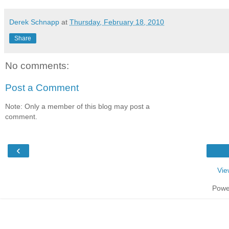
Derek Schnapp
at
Thursday, February 18, 2010
Share
No comments:
Post a Comment
Note: Only a member of this blog may post a
comment.
‹
Vie
Powe