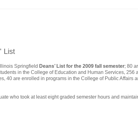
 List
llinois Springfield
Deans’ List for the 2009 fall semester
; 80 a
students in the College of Education and Human Services, 256 
s, 40 are enrolled in programs in the College of Public Affairs 
duate who took at least eight graded semester hours and mainta