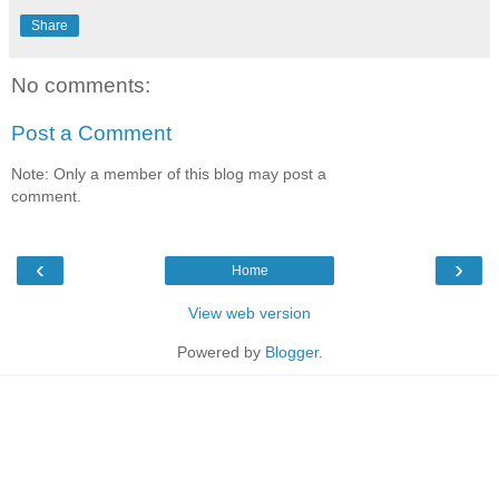
Share
No comments:
Post a Comment
Note: Only a member of this blog may post a
comment.
‹
›
Home
View web version
Powered by
Blogger
.