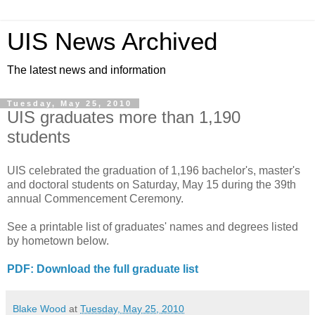
UIS News Archived
The latest news and information
Tuesday, May 25, 2010
UIS graduates more than 1,190
students
UIS celebrated the graduation of 1,196 bachelor's, master's
and doctoral students on Saturday, May 15 during the 39th
annual Commencement Ceremony.
See a printable list of graduates' names and degrees listed
by hometown below.
PDF: Download the full graduate list
Blake Wood
at
Tuesday, May 25, 2010